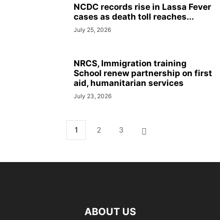
NCDC records rise in Lassa Fever
cases as death toll reaches...
July 25, 2026
NRCS, Immigration training
School renew partnership on first
aid, humanitarian services
July 23, 2026
1
2
3
ABOUT US