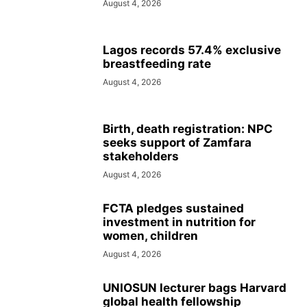
August 4, 2026
Lagos records 57.4% exclusive
breastfeeding rate
August 4, 2026
Birth, death registration: NPC
seeks support of Zamfara
stakeholders
August 4, 2026
FCTA pledges sustained
investment in nutrition for
women, children
August 4, 2026
UNIOSUN lecturer bags Harvard
global health fellowship