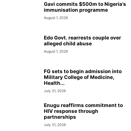
Gavi commits $500m to Nigeria’s
immunisation programme
August 1, 2026
Edo Govt. rearrests couple over
alleged child abuse
August 1, 2026
FG sets to begin admission into
Military College of Medicine,
Health...
July 31, 2026
Enugu reaffirms commitment to
HIV response through
partnerships
July 31, 2026