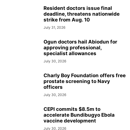
Resident doctors issue final
deadline, threatens nationwide
strike from Aug. 10
July 31, 2026
Ogun doctors hail Abiodun for
approving professional,
specialist allowances
July 30, 2026
Charly Boy Foundation offers free
prostate screening to Navy
officers
July 30, 2026
CEPI commits $8.5m to
accelerate Bundibugyo Ebola
vaccine development
July 30, 2026