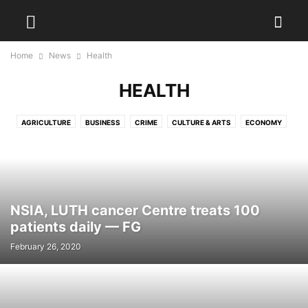
Home
News
Health
HEALTH
AGRICULTURE
BUSINESS
CRIME
CULTURE & ARTS
ECONOMY
EDUCATION
ENTERTAINMENT
ENVIRONMENT
FOOD
HEALTH
LAW AND JUSTICE
LIFESTYLE
METRO
NATIONAL
PHOTO
POLITICS
REAL ESTATE
SPORT
TECH
VIDEO
WORLD
NSIA, LUTH cancer Centre treats 100
patients daily — FG
February 26, 2020