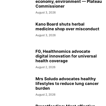
economy, environment — Plateau
Commissioner
August 3, 2026
Kano Board shuts herbal
medicine shop over misconduct
August 3, 2026
FG, Healthnomics advocate
digital innovation for universal
health coverage
August 2, 2026
Mrs Soludo advocates healthy
lifestyles to reduce lung cancer
burden
August 2, 2026