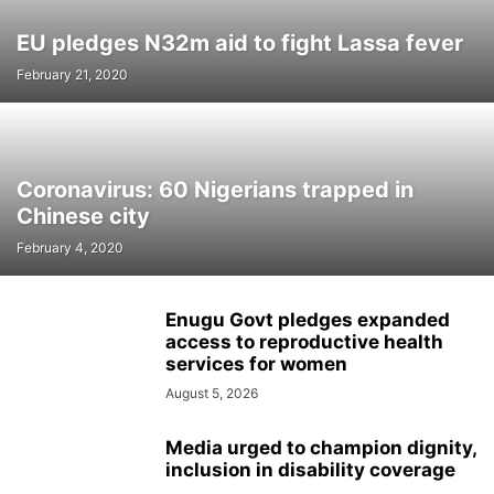
EU pledges N32m aid to fight Lassa fever
February 21, 2020
Coronavirus: 60 Nigerians trapped in
Chinese city
February 4, 2020
Enugu Govt pledges expanded
access to reproductive health
services for women
August 5, 2026
Media urged to champion dignity,
inclusion in disability coverage