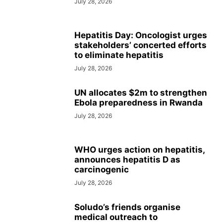
July 28, 2026
Hepatitis Day: Oncologist urges
stakeholders’ concerted efforts
to eliminate hepatitis
July 28, 2026
UN allocates $2m to strengthen
Ebola preparedness in Rwanda
July 28, 2026
WHO urges action on hepatitis,
announces hepatitis D as
carcinogenic
July 28, 2026
Soludo’s friends organise
medical outreach to