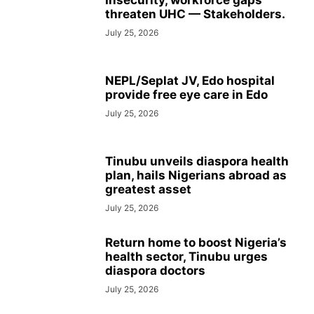
Insecurity, workforce gaps
threaten UHC — Stakeholders.
July 25, 2026
NEPL/Seplat JV, Edo hospital
provide free eye care in Edo
July 25, 2026
Tinubu unveils diaspora health
plan, hails Nigerians abroad as
greatest asset
July 25, 2026
Return home to boost Nigeria’s
health sector, Tinubu urges
diaspora doctors
July 25, 2026