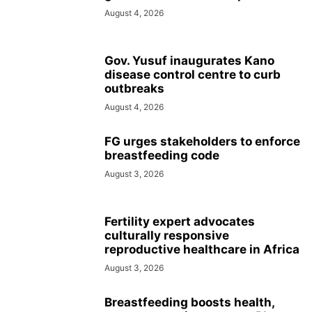
August 4, 2026
Gov. Yusuf inaugurates Kano
disease control centre to curb
outbreaks
August 4, 2026
FG urges stakeholders to enforce
breastfeeding code
August 3, 2026
Fertility expert advocates
culturally responsive
reproductive healthcare in Africa
August 3, 2026
Breastfeeding boosts health,