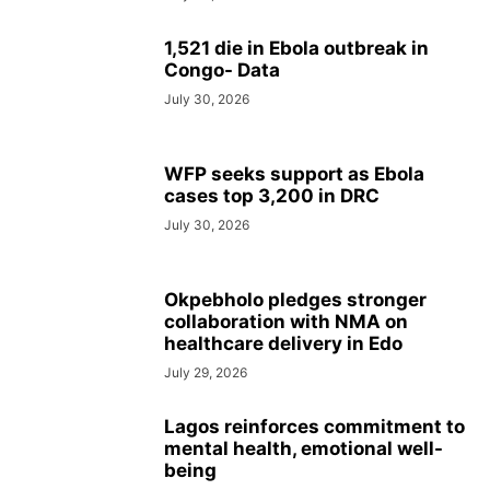
1,521 die in Ebola outbreak in
Congo- Data
July 30, 2026
WFP seeks support as Ebola
cases top 3,200 in DRC
July 30, 2026
Okpebholo pledges stronger
collaboration with NMA on
healthcare delivery in Edo
July 29, 2026
Lagos reinforces commitment to
mental health, emotional well-
being