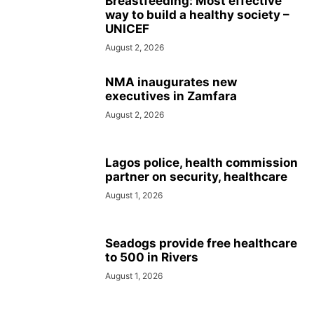
Breastfeeding: Most effective
way to build a healthy society –
UNICEF
August 2, 2026
NMA inaugurates new
executives in Zamfara
August 2, 2026
Lagos police, health commission
partner on security, healthcare
August 1, 2026
Seadogs provide free healthcare
to 500 in Rivers
August 1, 2026