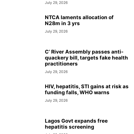
July 29, 2026
NTCA laments allocation of
N28m in 3 yrs
July 29, 2026
C’ River Assembly passes anti-
quackery bill, targets fake health
practitioners
July 29, 2026
HIV, hepatitis, STI gains at risk as
funding falls, WHO warns
July 29, 2026
Lagos Govt expands free
hepatitis screening