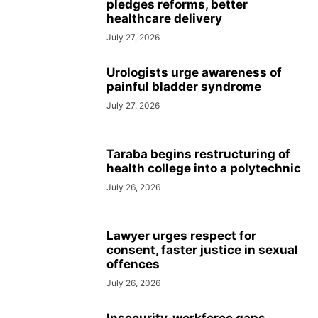
pledges reforms, better
healthcare delivery
July 27, 2026
Urologists urge awareness of
painful bladder syndrome
July 27, 2026
Taraba begins restructuring of
health college into a polytechnic
July 26, 2026
Lawyer urges respect for
consent, faster justice in sexual
offences
July 26, 2026