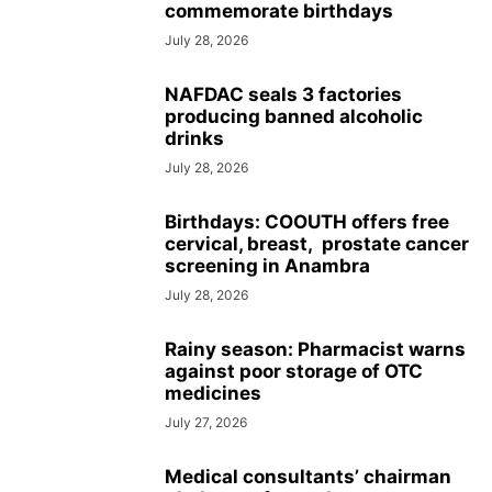
commemorate birthdays
July 28, 2026
NAFDAC seals 3 factories
producing banned alcoholic
drinks
July 28, 2026
Birthdays: COOUTH offers free
cervical, breast, prostate cancer
screening in Anambra
July 28, 2026
Rainy season: Pharmacist warns
against poor storage of OTC
medicines
July 27, 2026
Medical consultants’ chairman