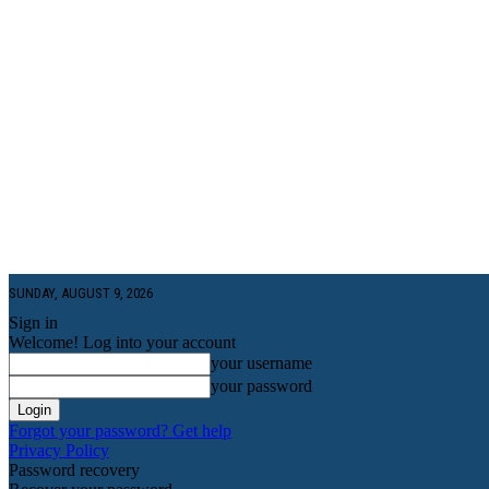
SUNDAY, AUGUST 9, 2026
Sign in
Welcome! Log into your account
your username
your password
Forgot your password? Get help
Privacy Policy
Password recovery