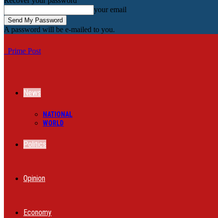
Recover your password
your email
A password will be e-mailed to you.
Prime Post
News
NATIONAL
WORLD
Politics
Opinion
Economy