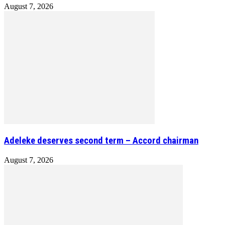
August 7, 2026
Adeleke deserves second term – Accord chairman
August 7, 2026