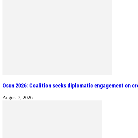
Osun 2026: Coalition seeks diplomatic engagement on cre
August 7, 2026