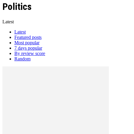
Politics
Latest
Latest
Featured posts
Most popular
7 days popular
By review score
Random