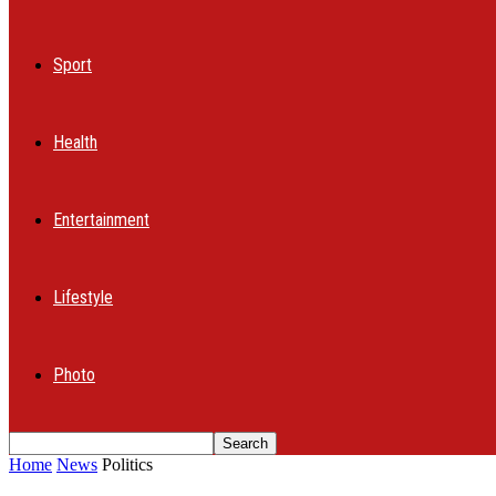
Sport
Health
Entertainment
Lifestyle
Photo
Home
News
Politics