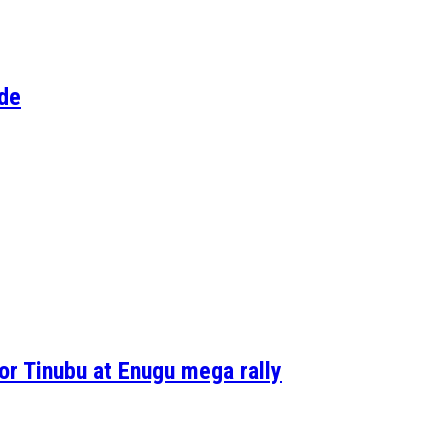
Ode
r Tinubu at Enugu mega rally