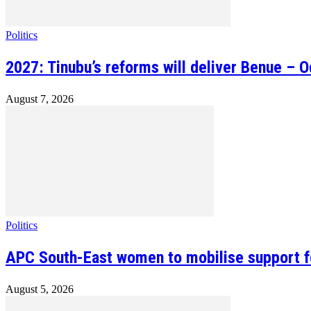
Politics
2027: Tinubu’s reforms will deliver Benue – 
August 7, 2026
Politics
APC South-East women to mobilise support fo
August 5, 2026