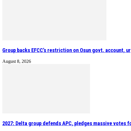
Group backs EFCC’s restriction on Osun govt. account, ur
August 8, 2026
2027: Delta group defends APC, pledges massive votes f