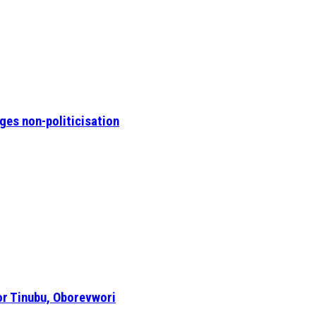
ges non-politicisation
or Tinubu, Oborevwori