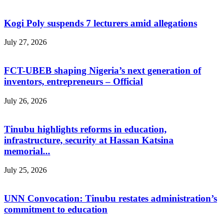
Kogi Poly suspends 7 lecturers amid allegations
July 27, 2026
FCT-UBEB shaping Nigeria’s next generation of
inventors, entrepreneurs – Official
July 26, 2026
Tinubu highlights reforms in education,
infrastructure, security at Hassan Katsina
memorial...
July 25, 2026
UNN Convocation: Tinubu restates administration’s
commitment to education