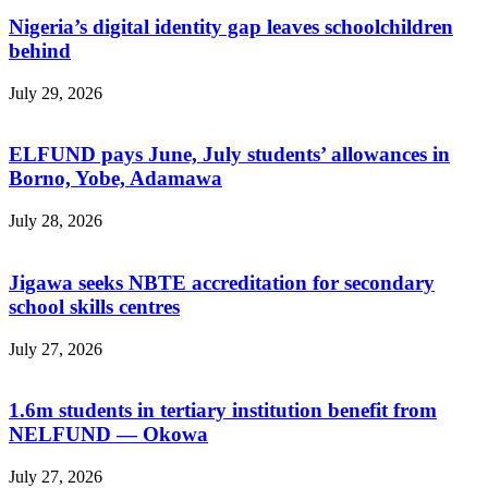
Nigeria’s digital identity gap leaves schoolchildren
behind
July 29, 2026
ELFUND pays June, July students’ allowances in
Borno, Yobe, Adamawa
July 28, 2026
Jigawa seeks NBTE accreditation for secondary
school skills centres
July 27, 2026
1.6m students in tertiary institution benefit from
NELFUND — Okowa
July 27, 2026