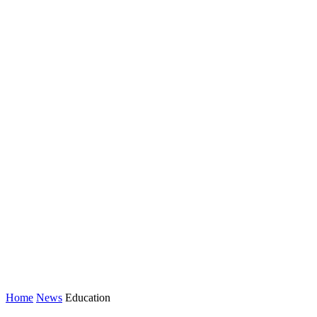
Home
News
Education