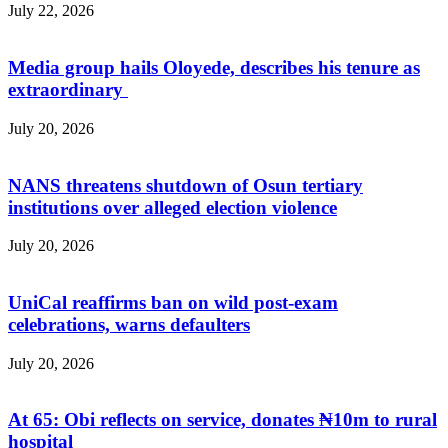
July 22, 2026
Media group hails Oloyede, describes his tenure as
extraordinary
July 20, 2026
NANS threatens shutdown of Osun tertiary
institutions over alleged election violence
July 20, 2026
UniCal reaffirms ban on wild post-exam
celebrations, warns defaulters
July 20, 2026
At 65: Obi reflects on service, donates ₦10m to rural
hospital