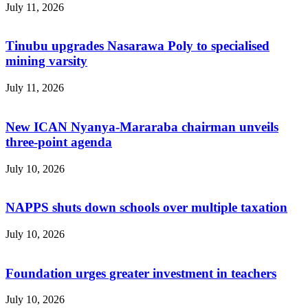
July 11, 2026
Tinubu upgrades Nasarawa Poly to specialised
mining varsity
July 11, 2026
New ICAN Nyanya-Mararaba chairman unveils
three-point agenda
July 10, 2026
NAPPS shuts down schools over multiple taxation
July 10, 2026
Foundation urges greater investment in teachers
July 10, 2026