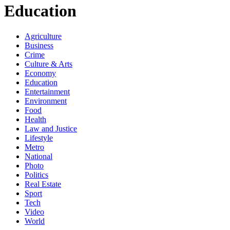
Education
Agriculture
Business
Crime
Culture & Arts
Economy
Education
Entertainment
Environment
Food
Health
Law and Justice
Lifestyle
Metro
National
Photo
Politics
Real Estate
Sport
Tech
Video
World