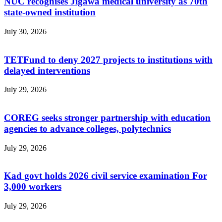
NUC recognises Jigawa medical university as 70th
state-owned institution
July 30, 2026
TETFund to deny 2027 projects to institutions with
delayed interventions
July 29, 2026
COREG seeks stronger partnership with education
agencies to advance colleges, polytechnics
July 29, 2026
Kad govt holds 2026 civil service examination For
3,000 workers
July 29, 2026