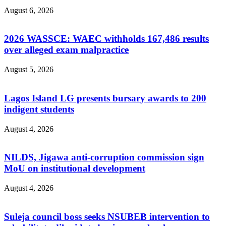
August 6, 2026
2026 WASSCE: WAEC withholds 167,486 results
over alleged exam malpractice
August 5, 2026
Lagos Island LG presents bursary awards to 200
indigent students
August 4, 2026
NILDS, Jigawa anti-corruption commission sign
MoU on institutional development
August 4, 2026
Suleja council boss seeks NSUBEB intervention to