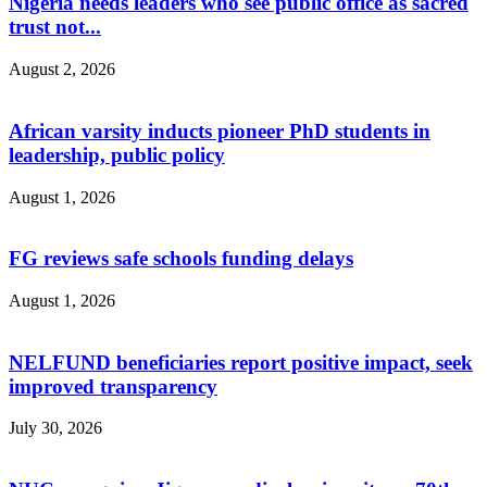
Nigeria needs leaders who see public office as sacred
trust not...
August 2, 2026
African varsity inducts pioneer PhD students in
leadership, public policy
August 1, 2026
FG reviews safe schools funding delays
August 1, 2026
NELFUND beneficiaries report positive impact, seek
improved transparency
July 30, 2026