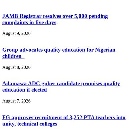
JAMB Registrar resolves over 5,000 pending
complaints in five days
August 9, 2026
Group advocates quality education for Nigerian
children
August 8, 2026
Adamawa ADC guber candidate promises quality
education if elected
August 7, 2026
‎FG approves recruitment of 3,252 PTA teachers into
unity, technical colleges