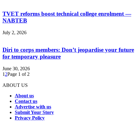
TVET reforms boost technical college enrolment —
NABTEB
July 2, 2026
Diri to corps members: Don’t jeopardise your future
for temporary pleasure
June 30, 2026
1
2
Page 1 of 2
ABOUT US
About us
Contact us
Advertise with us
Submit Your Story
Privacy Policy
Connect with us