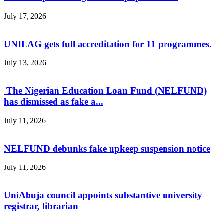
July 17, 2026
UNILAG gets full accreditation for 11 programmes.
July 13, 2026
The Nigerian Education Loan Fund (NELFUND)
has dismissed as fake a...
July 11, 2026
NELFUND debunks fake upkeep suspension notice
July 11, 2026
UniAbuja council appoints substantive university
registrar, librarian