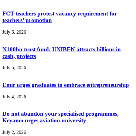
FCT teachers protest vacancy requirement for
teachers’ promotion
July 6, 2026
N100bn trust fund: UNIBEN attracts billions in
cash, projects
July 5, 2026
Emir urges graduates to embrace entrepreneurship
July 4, 2026
Do not abandon your specialised programmes,
Keyamo urges aviation university
July 2, 2026