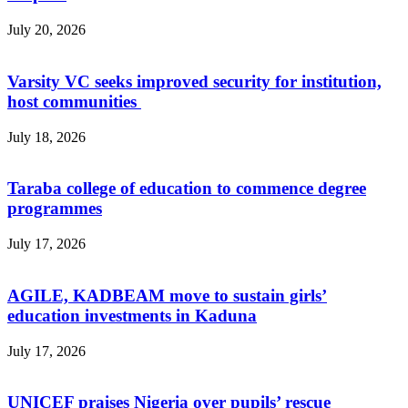
July 20, 2026
Varsity VC seeks improved security for institution,
host communities
July 18, 2026
Taraba college of education to commence degree
programmes
July 17, 2026
AGILE, KADBEAM move to sustain girls’
education investments in Kaduna
July 17, 2026
UNICEF praises Nigeria over pupils’ rescue