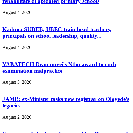
rehabilitate dilapidated primary schools
August 4, 2026
Kaduna SUBEB, UBEC train head teachers,
principals on school leadership, quality...
August 4, 2026
YABATECH Dean unveils N1m award to curb
examination malpractice
August 3, 2026
JAMB: ex-Minister tasks new registrar on Oloyede’s
legacies
August 2, 2026