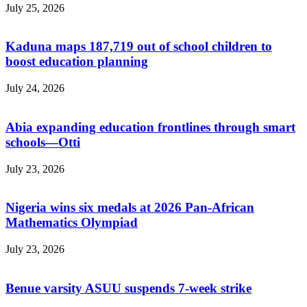
July 25, 2026
Kaduna maps 187,719 out of school children to
boost education planning
July 24, 2026
Abia expanding education frontlines through smart
schools—Otti
July 23, 2026
Nigeria wins six medals at 2026 Pan-African
Mathematics Olympiad
July 23, 2026
Benue varsity ASUU suspends 7-week strike