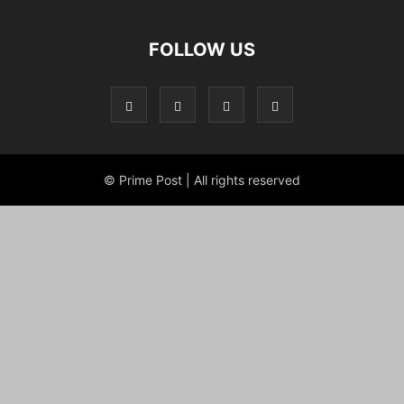
FOLLOW US
© Prime Post | All rights reserved