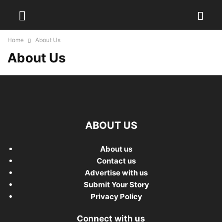
Home
About Us
About Us
ABOUT US
About us
Contact us
Advertise with us
Submit Your Story
Privacy Policy
Connect with us