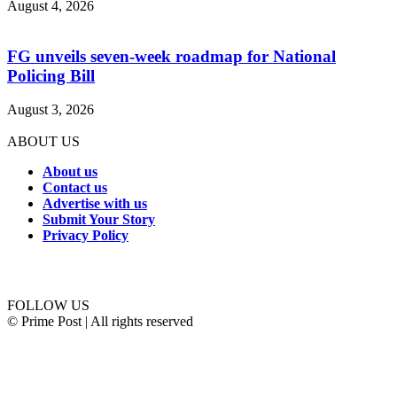
August 4, 2026
FG unveils seven-week roadmap for National
Policing Bill
August 3, 2026
ABOUT US
About us
Contact us
Advertise with us
Submit Your Story
Privacy Policy
Connect with us
FOLLOW US
© Prime Post | All rights reserved