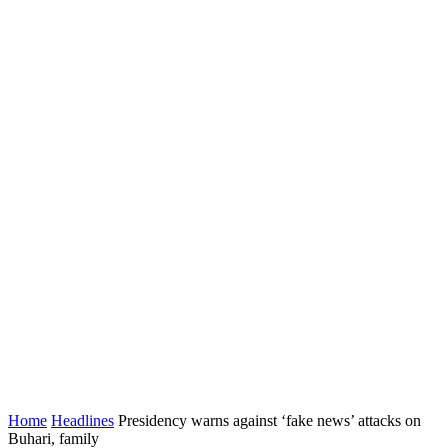
Home
Headlines
Presidency warns against ‘fake news’ attacks on
Buhari, family