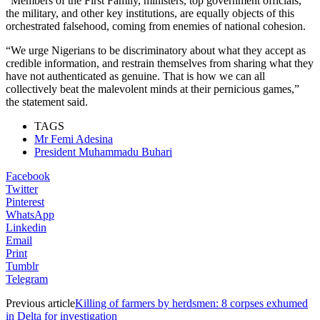
“Members of the First Family, ministers, top government officials,
the military, and other key institutions, are equally objects of this
orchestrated falsehood, coming from enemies of national cohesion.
“We urge Nigerians to be discriminatory about what they accept as
credible information, and restrain themselves from sharing what they
have not authenticated as genuine. That is how we can all
collectively beat the malevolent minds at their pernicious games,”
the statement said.
TAGS
Mr Femi Adesina
President Muhammadu Buhari
Facebook
Twitter
Pinterest
WhatsApp
Linkedin
Email
Print
Tumblr
Telegram
Previous article
Killing of farmers by herdsmen: 8 corpses exhumed
in Delta for investigation