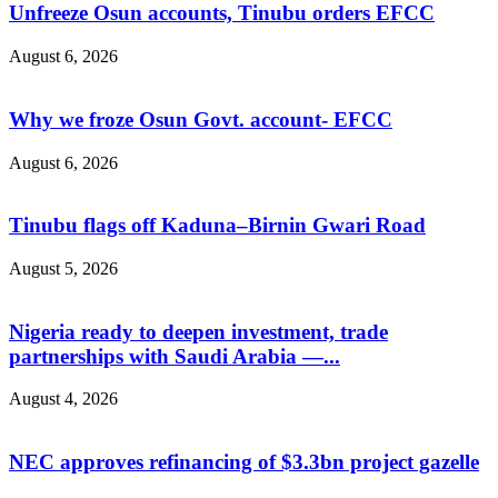
Unfreeze Osun accounts, Tinubu orders EFCC
August 6, 2026
Why we froze Osun Govt. account- EFCC
August 6, 2026
Tinubu flags off Kaduna–Birnin Gwari Road
August 5, 2026
Nigeria ready to deepen investment, trade
partnerships with Saudi Arabia —...
August 4, 2026
NEC approves refinancing of $3.3bn project gazelle