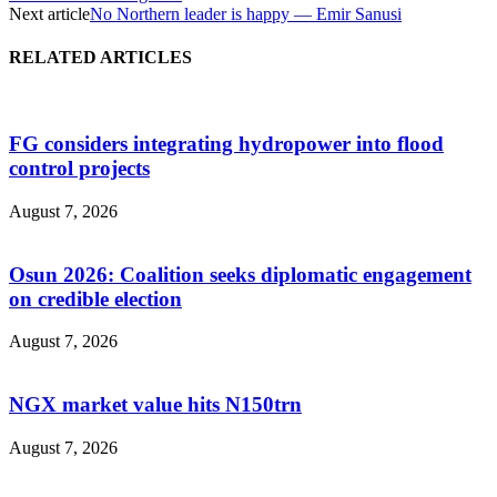
Next article
No Northern leader is happy — Emir Sanusi
RELATED ARTICLES
FG considers integrating hydropower into flood
control projects
August 7, 2026
Osun 2026: Coalition seeks diplomatic engagement
on credible election
August 7, 2026
NGX market value hits N150trn
August 7, 2026