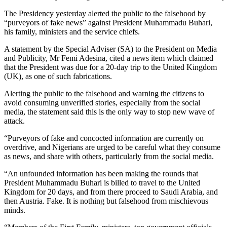
The Presidency yesterday alerted the public to the falsehood by
“purveyors of fake news” against President Muhammadu Buhari,
his family, ministers and the service chiefs.
A statement by the Special Adviser (SA) to the President on Media
and Publicity, Mr Femi Adesina, cited a news item which claimed
that the President was due for a 20-day trip to the United Kingdom
(UK), as one of such fabrications.
Alerting the public to the falsehood and warning the citizens to
avoid consuming unverified stories, especially from the social
media, the statement said this is the only way to stop new wave of
attack.
“Purveyors of fake and concocted information are currently on
overdrive, and Nigerians are urged to be careful what they consume
as news, and share with others, particularly from the social media.
“An unfounded information has been making the rounds that
President Muhammadu Buhari is billed to travel to the United
Kingdom for 20 days, and from there proceed to Saudi Arabia, and
then Austria. Fake. It is nothing but falsehood from mischievous
minds.