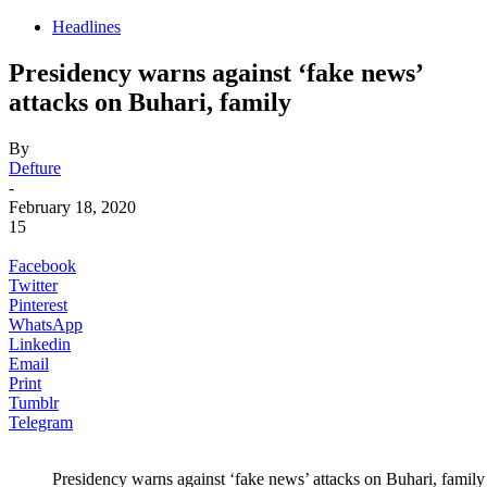
Headlines
Presidency warns against ‘fake news’
attacks on Buhari, family
By
Defture
-
February 18, 2020
15
Facebook
Twitter
Pinterest
WhatsApp
Linkedin
Email
Print
Tumblr
Telegram
Presidency warns against ‘fake news’ attacks on Buhari, family