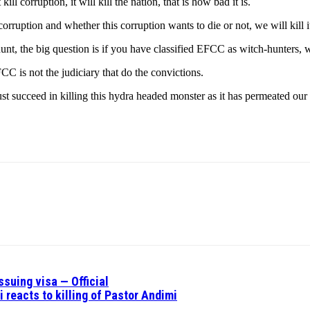
 corruption, it will kill the nation, that is how bad it is.
ruption and whether this corruption wants to die or not, we will kill i
-hunt, the big question is if you have classified EFCC as witch-hunters
C is not the judiciary that do the convictions.
ust succeed in killing this hydra headed monster as it has permeated our 
suing visa — Official
 reacts to killing of Pastor Andimi