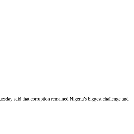
day said that corruption remained Nigeria’s biggest challenge and