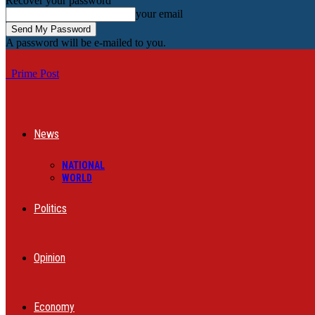
Recover your password
your email
A password will be e-mailed to you.
Prime Post
News
NATIONAL
WORLD
Politics
Opinion
Economy