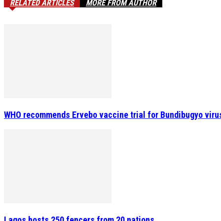
RELATED ARTICLES
MORE FROM AUTHOR
WHO recommends Ervebo vaccine trial for Bundibugyo viru
Lagos hosts 250 fencers from 20 nations