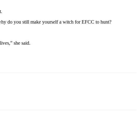
t.
, why do you still make yourself a witch for EFCC to hunt?
lives,” she said.