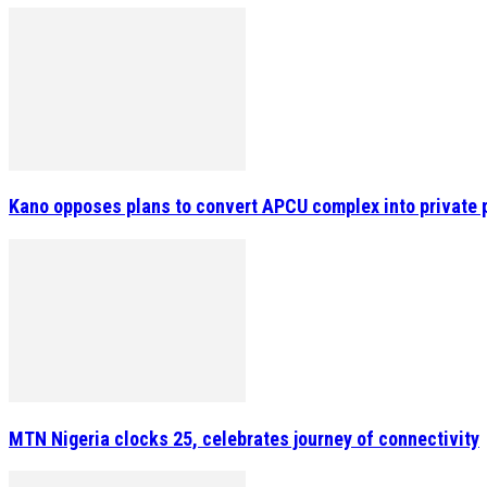
Kano opposes plans to convert APCU complex into private 
MTN Nigeria clocks 25, celebrates journey of connectivity