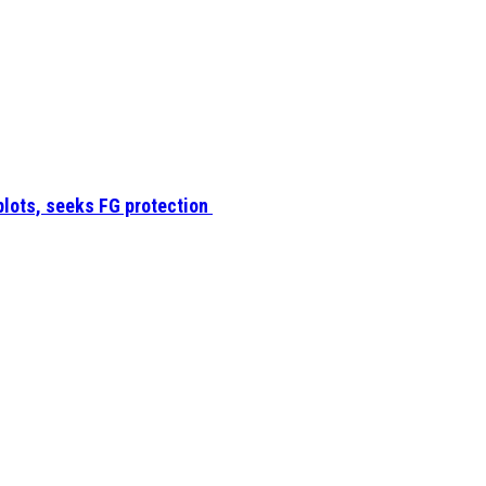
plots, seeks FG protection