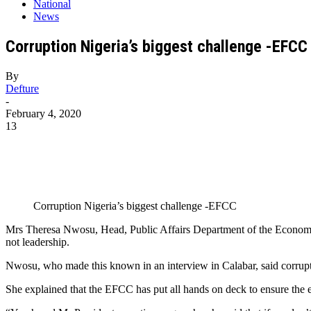
National
News
Corruption Nigeria’s biggest challenge -EFCC
By
Defture
-
February 4, 2020
13
Corruption Nigeria’s biggest challenge -EFCC
Mrs Theresa Nwosu, Head, Public Affairs Department of the Economi
not leadership.
Nwosu, who made this known in an interview in Calabar, said corruptio
She explained that the EFCC has put all hands on deck to ensure the er