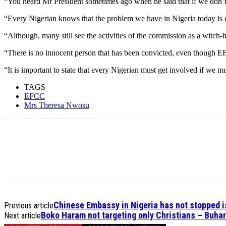
“You heard Mr President sometimes ago when he said that if we don’t kill
“Every Nigerian knows that the problem we have in Nigeria today is cor
“Although, many still see the activities of the commission as a witch
“There is no innocent person that has been convicted, even though EFC
“It is important to state that every Nigerian must get involved if we m
TAGS
EFCC
Mrs Theresa Nwosu
Chinese Embassy in Nigeria has not stopped is
Previous article
Boko Haram not targeting only Christians – Buhari
Next article