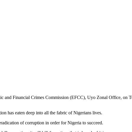
c and Financial Crimes Commission (EFCC), Uyo Zonal Office, on Tues
n has eaten deep into all the fabric of Nigerians lives.
adication of corruption in order for Nigeria to succeed.