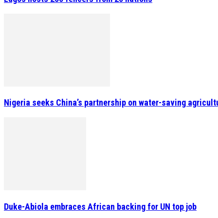
Nigeria seeks China’s partnership on water-saving agricult
Duke-Abiola embraces African backing for UN top job