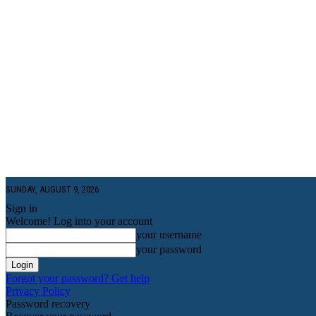
SUNDAY, AUGUST 9, 2026
Sign in
Welcome! Log into your account
your username
your password
Forgot your password? Get help
Privacy Policy
Password recovery