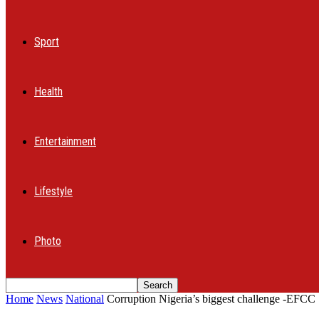
Sport
Health
Entertainment
Lifestyle
Photo
Home
News
National
Corruption Nigeria’s biggest challenge -EFCC