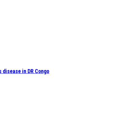
s disease in DR Congo