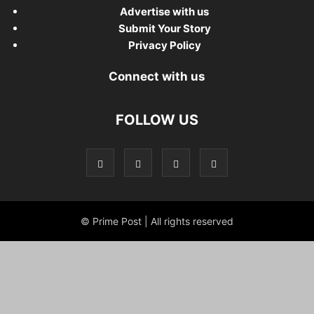
Advertise with us
Submit Your Story
Privacy Policy
Connect with us
FOLLOW US
© Prime Post | All rights reserved