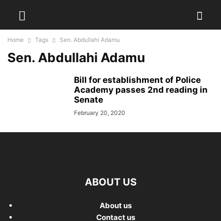
Home
Tags
Sen. Abdullahi Adamu
Sen. Abdullahi Adamu
Bill for establishment of Police
Academy passes 2nd reading in
Senate
February 20, 2020
ABOUT US
About us
Contact us