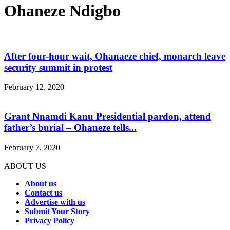
Ohaneze Ndigbo
After four-hour wait, Ohanaeze chief, monarch leave
security summit in protest
February 12, 2020
Grant Nnamdi Kanu Presidential pardon, attend
father’s burial – Ohaneze tells...
February 7, 2020
ABOUT US
About us
Contact us
Advertise with us
Submit Your Story
Privacy Policy