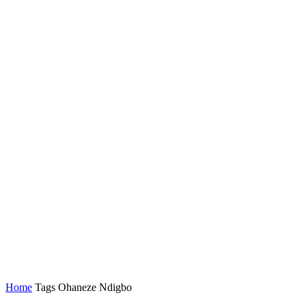
Home
Tags
Ohaneze Ndigbo