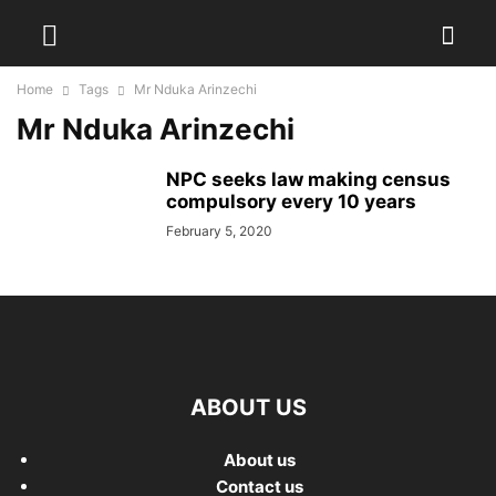
Home
Tags
Mr Nduka Arinzechi
Mr Nduka Arinzechi
NPC seeks law making census
compulsory every 10 years
February 5, 2020
ABOUT US
About us
Contact us