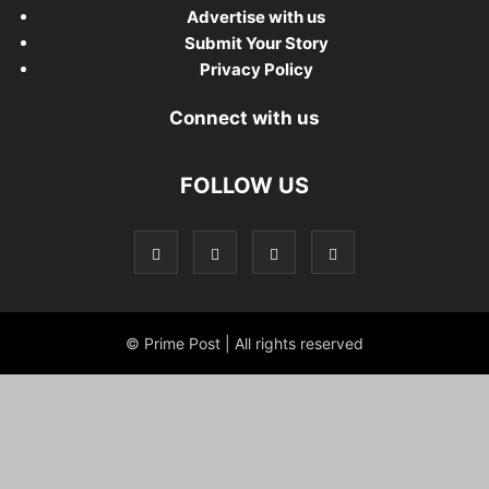
Advertise with us
Submit Your Story
Privacy Policy
Connect with us
FOLLOW US
© Prime Post | All rights reserved