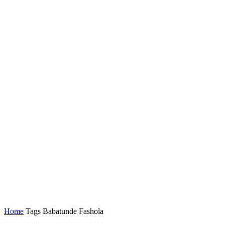
Home
Tags
Babatunde Fashola