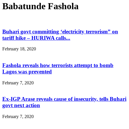
Babatunde Fashola
Buhari govt committing ‘electricity terrorism” on
tariff hike – HURIWA calls...
February 18, 2020
Fashola reveals how terrorists attempt to bomb
Lagos was prevented
February 7, 2020
Ex-IGP Arase reveals cause of insecurity, tells Buhari
govt next action
February 7, 2020