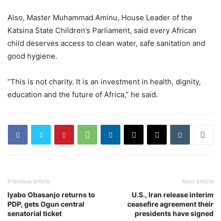
Also, Master Muhammad Aminu, House Leader of the
Katsina State Children’s Parliament, said every African
child deserves access to clean water, safe sanitation and
good hygiene.
“This is not charity. It is an investment in health, dignity,
education and the future of Africa,” he said.
Previous article
Next article
Iyabo Obasanjo returns to
U.S., Iran release interim
PDP, gets Ogun central
ceasefire agreement their
senatorial ticket
presidents have signed