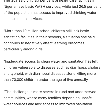
The SCI said only six per cent of healthcare facilities in
Nigeria have basic WASH services, while just 26.5 per cent
of the population has access to improved drinking water
and sanitation services.
“More than 10 million school children still lack basic
sanitation facilities in their schools, a situation she said
continues to negatively affect learning outcomes,
particularly among girls.
“Inadequate access to clean water and sanitation has left
children vulnerable to diseases such as diarrhoea, cholera
and typhoid, with diarrhoeal diseases alone killing more
than 70,000 children under the age of five annually.
“The challenge is more severe in rural and underserved
communities, where many families depend on unsafe
water sources and lack access to improved sanitation