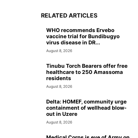
RELATED ARTICLES
WHO recommends Ervebo
vaccine trial for Bundibugyo
virus disease in DR...
August 8, 2026
Tinubu Torch Bearers offer free
healthcare to 250 Amassoma
residents
August 8, 2026
Delta: HOMEF, community urge
containment of wellhead blow-
out in Uzere
August 8, 2026
Medical Corps is eye of Army on