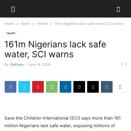
Home
News
Health
161m Nigerians lack safe water, SCI warns
Health
161m Nigerians lack safe
water, SCI warns
5
By
Defture
-
June 18, 2026
Save the Children International (SCI) says more than 161
million Nigerians lack safe water, exposing millions of