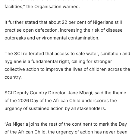
facilities,” the Organisation warned.
It further stated that about 22 per cent of Nigerians still
practise open defecation, increasing the risk of disease
outbreaks and environmental contamination.
The SCI reiterated that access to safe water, sanitation and
hygiene is a fundamental right, calling for stronger
collective action to improve the lives of children across the
country.
SCI Deputy Country Director, Jane Mbagi, said the theme
of the 2026 Day of the African Child underscores the
urgency of sustained action by all stakeholders.
“As Nigeria joins the rest of the continent to mark the Day
of the African Child, the urgency of action has never been