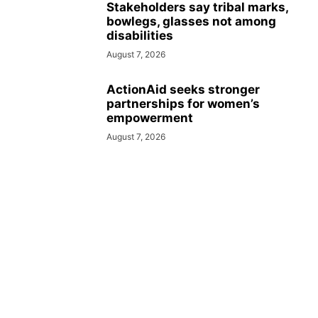
Stakeholders say tribal marks,
bowlegs, glasses not among
disabilities
August 7, 2026
ActionAid seeks stronger
partnerships for women’s
empowerment
August 7, 2026