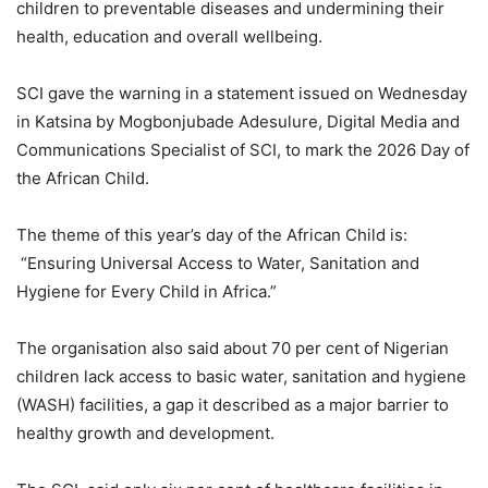
children to preventable diseases and undermining their
health, education and overall wellbeing.
SCI gave the warning in a statement issued on Wednesday
in Katsina by Mogbonjubade Adesulure, Digital Media and
Communications Specialist of SCI, to mark the 2026 Day of
the African Child.
The theme of this year’s day of the African Child is:
“Ensuring Universal Access to Water, Sanitation and
Hygiene for Every Child in Africa.”
The organisation also said about 70 per cent of Nigerian
children lack access to basic water, sanitation and hygiene
(WASH) facilities, a gap it described as a major barrier to
healthy growth and development.