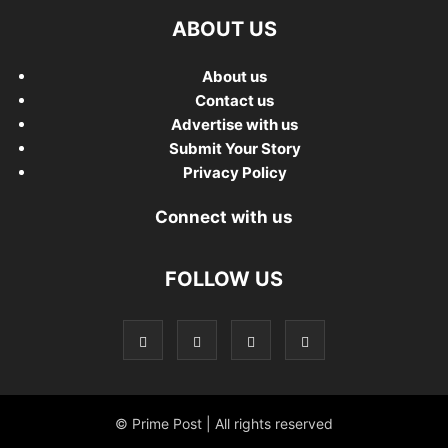
ABOUT US
About us
Contact us
Advertise with us
Submit Your Story
Privacy Policy
Connect with us
FOLLOW US
© Prime Post | All rights reserved