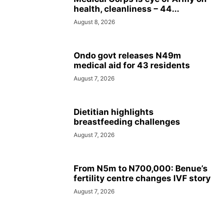
health, cleanliness – 44...
August 8, 2026
Ondo govt releases N49m
medical aid for 43 residents
August 7, 2026
Dietitian highlights
breastfeeding challenges
August 7, 2026
From N5m to N700,000: Benue’s
fertility centre changes IVF story
August 7, 2026