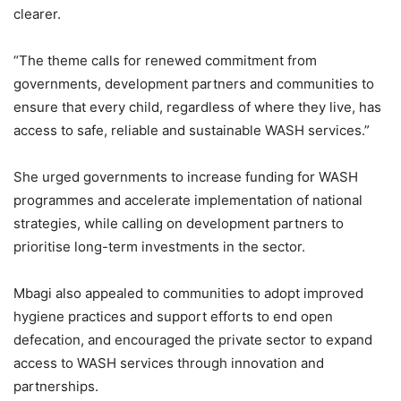
clearer.
“The theme calls for renewed commitment from
governments, development partners and communities to
ensure that every child, regardless of where they live, has
access to safe, reliable and sustainable WASH services.”
She urged governments to increase funding for WASH
programmes and accelerate implementation of national
strategies, while calling on development partners to
prioritise long-term investments in the sector.
Mbagi also appealed to communities to adopt improved
hygiene practices and support efforts to end open
defecation, and encouraged the private sector to expand
access to WASH services through innovation and
partnerships.