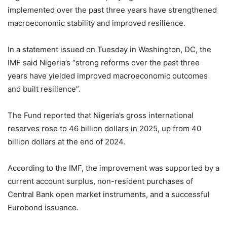
implemented over the past three years have strengthened
macroeconomic stability and improved resilience.
In a statement issued on Tuesday in Washington, DC, the
IMF said Nigeria’s “strong reforms over the past three
years have yielded improved macroeconomic outcomes
and built resilience”.
The Fund reported that Nigeria’s gross international
reserves rose to 46 billion dollars in 2025, up from 40
billion dollars at the end of 2024.
According to the IMF, the improvement was supported by a
current account surplus, non-resident purchases of
Central Bank open market instruments, and a successful
Eurobond issuance.