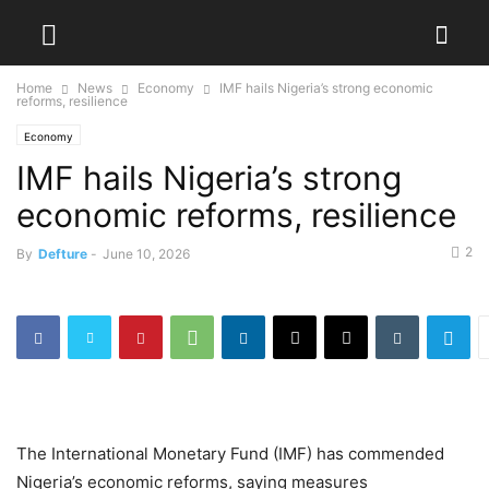
Home
News
Economy
IMF hails Nigeria’s strong economic
reforms, resilience
Economy
IMF hails Nigeria’s strong
economic reforms, resilience
2
By
Defture
-
June 10, 2026
The International Monetary Fund (IMF) has commended
Nigeria’s economic reforms, saying measures