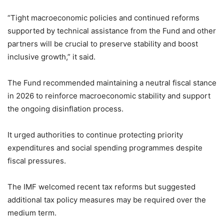
“Tight macroeconomic policies and continued reforms
supported by technical assistance from the Fund and other
partners will be crucial to preserve stability and boost
inclusive growth,” it said.
The Fund recommended maintaining a neutral fiscal stance
in 2026 to reinforce macroeconomic stability and support
the ongoing disinflation process.
It urged authorities to continue protecting priority
expenditures and social spending programmes despite
fiscal pressures.
The IMF welcomed recent tax reforms but suggested
additional tax policy measures may be required over the
medium term.