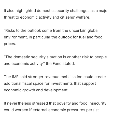
It also highlighted domestic security challenges as a major
threat to economic activity and citizens’ welfare.
“Risks to the outlook come from the uncertain global
environment, in particular the outlook for fuel and food
prices.
“The domestic security situation is another risk to people
and economic activity,” the Fund stated.
The IMF said stronger revenue mobilisation could create
additional fiscal space for investments that support
economic growth and development.
It nevertheless stressed that poverty and food insecurity
could worsen if external economic pressures persist.