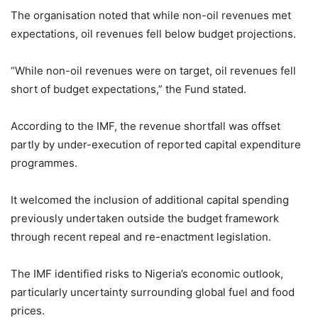
The organisation noted that while non-oil revenues met
expectations, oil revenues fell below budget projections.
“While non-oil revenues were on target, oil revenues fell
short of budget expectations,” the Fund stated.
According to the IMF, the revenue shortfall was offset
partly by under-execution of reported capital expenditure
programmes.
It welcomed the inclusion of additional capital spending
previously undertaken outside the budget framework
through recent repeal and re-enactment legislation.
The IMF identified risks to Nigeria’s economic outlook,
particularly uncertainty surrounding global fuel and food
prices.