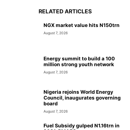
RELATED ARTICLES
NGX market value hits N150trn
August 7, 2026
Energy summit to build a 100
million strong youth network
August 7, 2026
Nigeria rejoins World Energy
Council, inaugurates governing
board
August 7, 2026
Fuel Subsidy gulped N1.16trn in