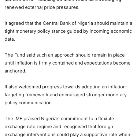
renewed external price pressures.
It agreed that the Central Bank of Nigeria should maintain a
tight monetary policy stance guided by incoming economic
data.
The Fund said such an approach should remain in place
until inflation is firmly contained and expectations become
anchored.
It also welcomed progress towards adopting an inflation-
targeting framework and encouraged stronger monetary
policy communication.
The IMF praised Nigeria’s commitment to a flexible
exchange rate regime and recognised that foreign
exchange interventions could play a supportive role when