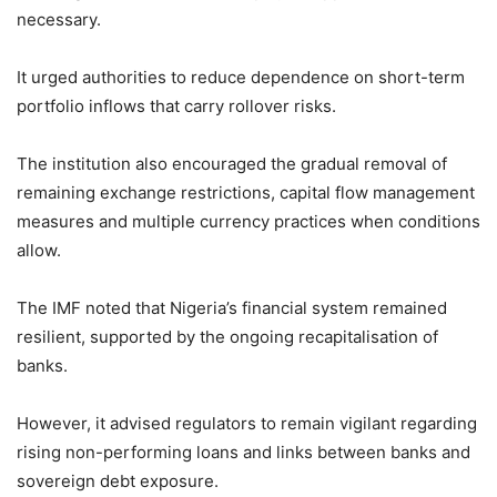
necessary.
It urged authorities to reduce dependence on short-term
portfolio inflows that carry rollover risks.
The institution also encouraged the gradual removal of
remaining exchange restrictions, capital flow management
measures and multiple currency practices when conditions
allow.
The IMF noted that Nigeria’s financial system remained
resilient, supported by the ongoing recapitalisation of
banks.
However, it advised regulators to remain vigilant regarding
rising non-performing loans and links between banks and
sovereign debt exposure.