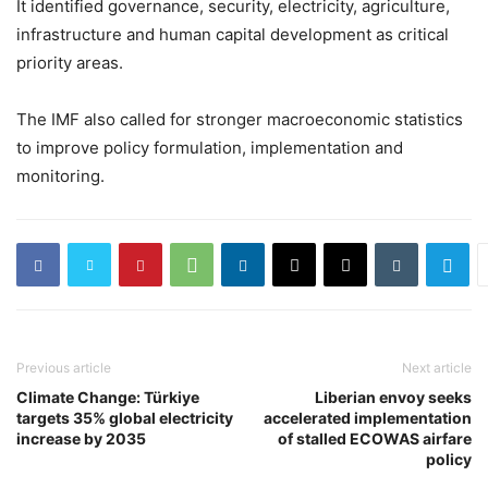
It identified governance, security, electricity, agriculture,
infrastructure and human capital development as critical
priority areas.
The IMF also called for stronger macroeconomic statistics
to improve policy formulation, implementation and
monitoring.
Previous article
Next article
Climate Change: Türkiye
Liberian envoy seeks
targets 35% global electricity
accelerated implementation
increase by 2035
of stalled ECOWAS airfare
policy