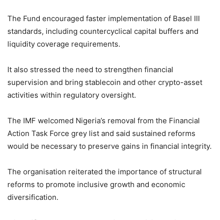
The Fund encouraged faster implementation of Basel III
standards, including countercyclical capital buffers and
liquidity coverage requirements.
It also stressed the need to strengthen financial
supervision and bring stablecoin and other crypto-asset
activities within regulatory oversight.
The IMF welcomed Nigeria’s removal from the Financial
Action Task Force grey list and said sustained reforms
would be necessary to preserve gains in financial integrity.
The organisation reiterated the importance of structural
reforms to promote inclusive growth and economic
diversification.