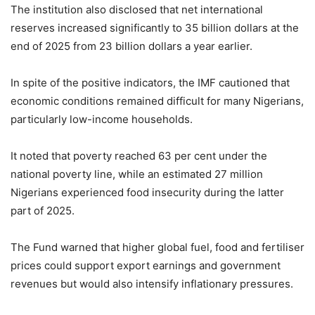
The institution also disclosed that net international
reserves increased significantly to 35 billion dollars at the
end of 2025 from 23 billion dollars a year earlier.
In spite of the positive indicators, the IMF cautioned that
economic conditions remained difficult for many Nigerians,
particularly low-income households.
It noted that poverty reached 63 per cent under the
national poverty line, while an estimated 27 million
Nigerians experienced food insecurity during the latter
part of 2025.
The Fund warned that higher global fuel, food and fertiliser
prices could support export earnings and government
revenues but would also intensify inflationary pressures.