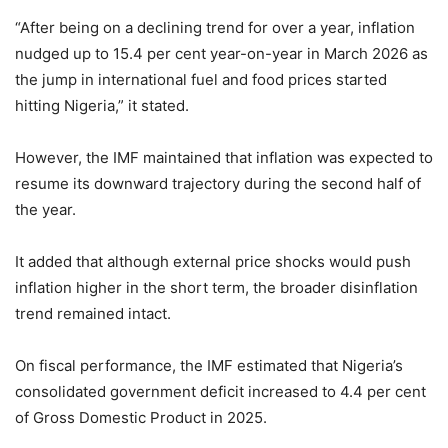
“After being on a declining trend for over a year, inflation
nudged up to 15.4 per cent year-on-year in March 2026 as
the jump in international fuel and food prices started
hitting Nigeria,” it stated.
However, the IMF maintained that inflation was expected to
resume its downward trajectory during the second half of
the year.
It added that although external price shocks would push
inflation higher in the short term, the broader disinflation
trend remained intact.
On fiscal performance, the IMF estimated that Nigeria’s
consolidated government deficit increased to 4.4 per cent
of Gross Domestic Product in 2025.