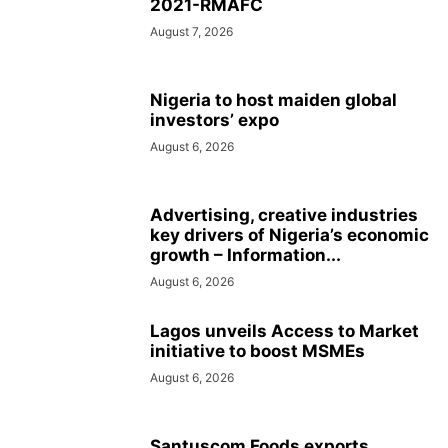
2021-RMAFC
August 7, 2026
Nigeria to host maiden global
investors’ expo
August 6, 2026
Advertising, creative industries
key drivers of Nigeria’s economic
growth – Information...
August 6, 2026
Lagos unveils Access to Market
initiative to boost MSMEs
August 6, 2026
Santuscom Foods exports