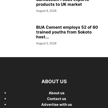
products to UK market
August 6, 2026
BUA Cement employs 52 of 60
trained youths from Sokoto
host...
August 5, 2026
ABOUT US
About us
Contact us
Advertise with us