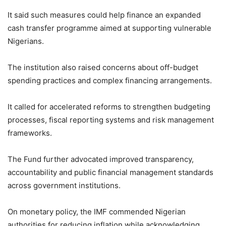
It said such measures could help finance an expanded
cash transfer programme aimed at supporting vulnerable
Nigerians.
The institution also raised concerns about off-budget
spending practices and complex financing arrangements.
It called for accelerated reforms to strengthen budgeting
processes, fiscal reporting systems and risk management
frameworks.
The Fund further advocated improved transparency,
accountability and public financial management standards
across government institutions.
On monetary policy, the IMF commended Nigerian
authorities for reducing inflation while acknowledging