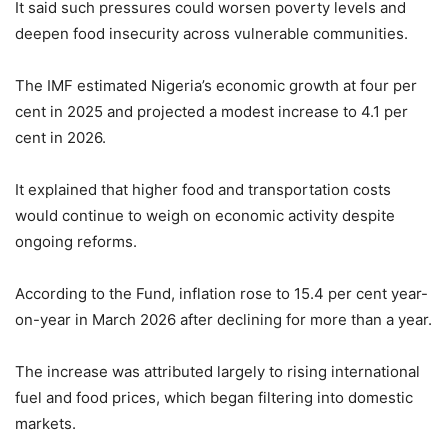
It said such pressures could worsen poverty levels and
deepen food insecurity across vulnerable communities.
The IMF estimated Nigeria’s economic growth at four per
cent in 2025 and projected a modest increase to 4.1 per
cent in 2026.
It explained that higher food and transportation costs
would continue to weigh on economic activity despite
ongoing reforms.
According to the Fund, inflation rose to 15.4 per cent year-
on-year in March 2026 after declining for more than a year.
The increase was attributed largely to rising international
fuel and food prices, which began filtering into domestic
markets.