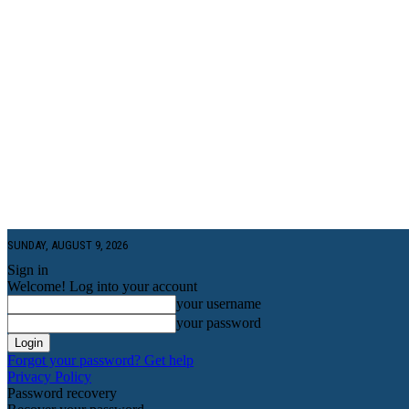
SUNDAY, AUGUST 9, 2026
Sign in
Welcome! Log into your account
your username
your password
Forgot your password? Get help
Privacy Policy
Password recovery