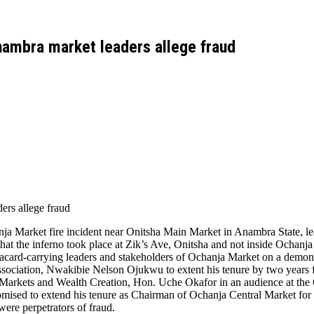
nambra market leaders allege fraud
ers allege fraud
nja Market fire incident near Onitsha Main Market in Anambra State, le
t the inferno took place at Zik’s Ave, Onitsha and not inside Ochanja
ard-carrying leaders and stakeholders of Ochanja Market on a demonstr
sociation, Nwakibie Nelson Ojukwu to extent his tenure by two years 
, Markets and Wealth Creation, Hon. Uche Okafor in an audience at t
omised to extend his tenure as Chairman of Ochanja Central Market for 
were perpetrators of fraud.