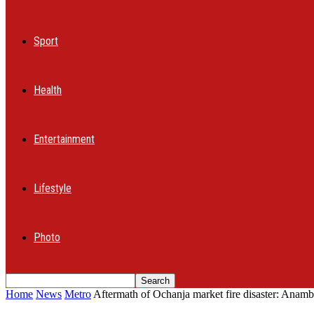
Sport
Health
Entertainment
Lifestyle
Photo
Home
News
Metro
Aftermath of Ochanja market fire disaster: Anambr