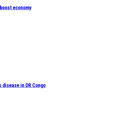
o boost economy
s disease in DR Congo