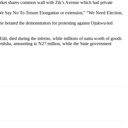
Market shares common wall with Zik’s Avenue which had private
“We Say No To Tenure Elongation or extension,” “We Need Election,
e berated the demonstrators for protesting against Ojukwu-led
titi, died during the inferno, while millions of naira worth of goods
 Onitsha, amounting to N27 million, while the State government