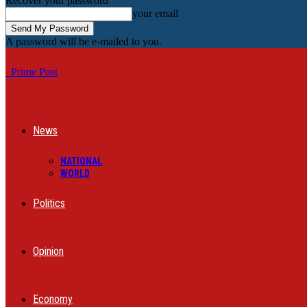
Recover your password
your email
A password will be e-mailed to you.
Prime Post
News
NATIONAL
WORLD
Politics
Opinion
Economy