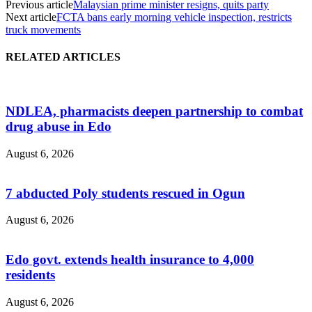
Previous article
Malaysian prime minister resigns, quits party
Next article
FCTA bans early morning vehicle inspection, restricts
truck movements
RELATED ARTICLES
NDLEA, pharmacists deepen partnership to combat
drug abuse in Edo
August 6, 2026
7 abducted Poly students rescued in Ogun
August 6, 2026
Edo govt. extends health insurance to 4,000
residents
August 6, 2026