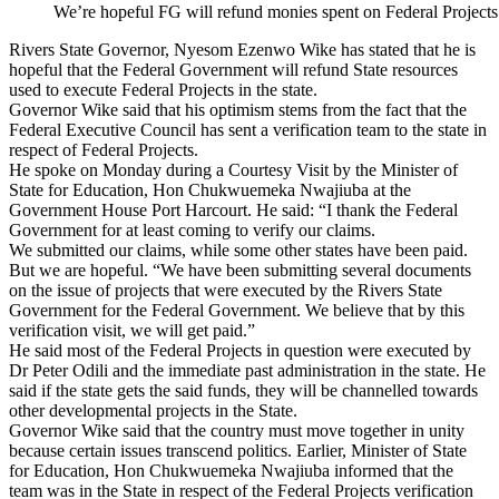
We’re hopeful FG will refund monies spent on Federal Project
Rivers State Governor, Nyesom Ezenwo Wike has stated that he is
hopeful that the Federal Government will refund State resources
used to execute Federal Projects in the state.
Governor Wike said that his optimism stems from the fact that the
Federal Executive Council has sent a verification team to the state in
respect of Federal Projects.
He spoke on Monday during a Courtesy Visit by the Minister of
State for Education, Hon Chukwuemeka Nwajiuba at the
Government House Port Harcourt. He said: “I thank the Federal
Government for at least coming to verify our claims.
We submitted our claims, while some other states have been paid.
But we are hopeful. “We have been submitting several documents
on the issue of projects that were executed by the Rivers State
Government for the Federal Government. We believe that by this
verification visit, we will get paid.”
He said most of the Federal Projects in question were executed by
Dr Peter Odili and the immediate past administration in the state. He
said if the state gets the said funds, they will be channelled towards
other developmental projects in the State.
Governor Wike said that the country must move together in unity
because certain issues transcend politics. Earlier, Minister of State
for Education, Hon Chukwuemeka Nwajiuba informed that the
team was in the State in respect of the Federal Projects verification