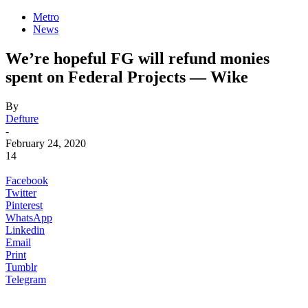
Metro
News
We’re hopeful FG will refund monies
spent on Federal Projects ⁠— Wike
By
Defture
-
February 24, 2020
14
Facebook
Twitter
Pinterest
WhatsApp
Linkedin
Email
Print
Tumblr
Telegram