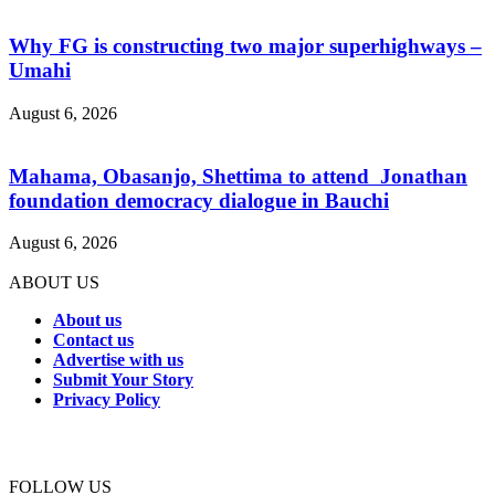
Why FG is constructing two major superhighways –
Umahi
August 6, 2026
Mahama, Obasanjo, Shettima to attend Jonathan
foundation democracy dialogue in Bauchi
August 6, 2026
ABOUT US
About us
Contact us
Advertise with us
Submit Your Story
Privacy Policy
Connect with us
FOLLOW US