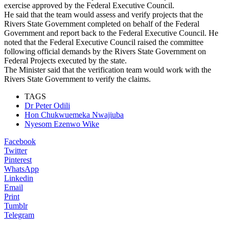
exercise approved by the Federal Executive Council.
He said that the team would assess and verify projects that the
Rivers State Government completed on behalf of the Federal
Government and report back to the Federal Executive Council. He
noted that the Federal Executive Council raised the committee
following official demands by the Rivers State Government on
Federal Projects executed by the state.
The Minister said that the verification team would work with the
Rivers State Government to verify the claims.
TAGS
Dr Peter Odili
Hon Chukwuemeka Nwajiuba
Nyesom Ezenwo Wike
Facebook
Twitter
Pinterest
WhatsApp
Linkedin
Email
Print
Tumblr
Telegram