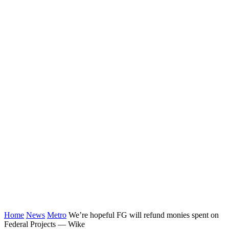
Home
News
Metro
We’re hopeful FG will refund monies spent on
Federal Projects ⁠— Wike