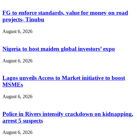
FG to enforce standards, value for money on road
projects- Tinubu
August 6, 2026
Nigeria to host maiden global investors’ expo
August 6, 2026
Lagos unveils Access to Market initiative to boost
MSMEs
August 6, 2026
Police in Rivers intensify crackdown on kidnapping,
arrest 5 suspects
August 6, 2026