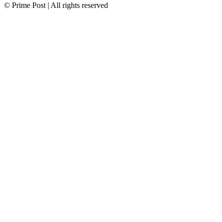
© Prime Post | All rights reserved