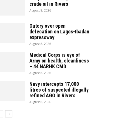
crude oil in Rivers
August 8, 2026
Outcry over open
defecation on Lagos-Ibadan
expressway
August 8, 2026
Medical Corps is eye of
Army on health, cleanliness
– 44 NARHK CMD
August 8, 2026
Navy intercepts 17,000
litres of suspected illegally
refined AGO in Rivers
August 8, 2026