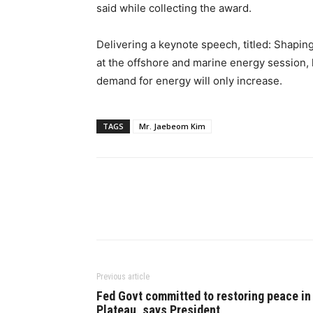
said while collecting the award.
Delivering a keynote speech, titled: Shapin
at the offshore and marine energy session, 
demand for energy will only increase.
TAGS
Mr. Jaebeom Kim
Previous article
Fed Govt committed to restoring peace in
Plateau, says President