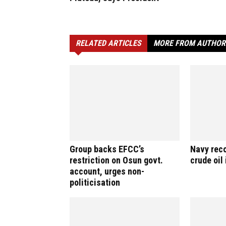
RELATED ARTICLES
MORE FROM AUTHOR
Group backs EFCC’s
Navy reco
restriction on Osun govt.
crude oil
account, urges non-
politicisation