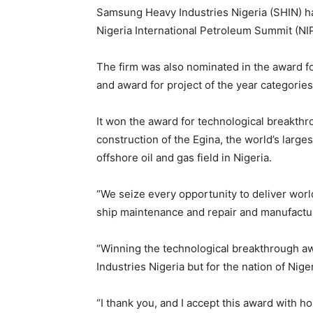
Samsung Heavy Industries Nigeria (SHIN) h
Nigeria International Petroleum Summit (NI
The firm was also nominated in the award fo
and award for project of the year categories
It won the award for technological breakthr
construction of the Egina, the world’s larges
offshore oil and gas field in Nigeria.
“We seize every opportunity to deliver world
ship maintenance and repair and manufacturi
“Winning the technological breakthrough a
Industries Nigeria but for the nation of Niger
“I thank you, and I accept this award with 