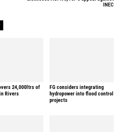
INEC
vers 24,000ltrs of
FG considers integrating
 in Rivers
hydropower into flood control
projects