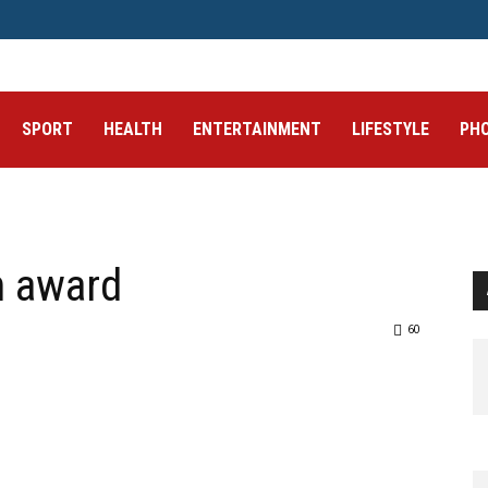
SPORT
HEALTH
ENTERTAINMENT
LIFESTYLE
PH
h award
60