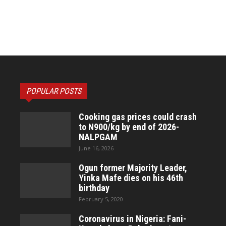
POPULAR POSTS
Cooking gas prices could crash
to N900/kg by end of 2026-
NALPGAM
June 16, 2026
Ogun former Majority Leader,
Yinka Mafe dies on his 46th
birthday
February 5, 2020
Coronavirus in Nigeria: Fani-