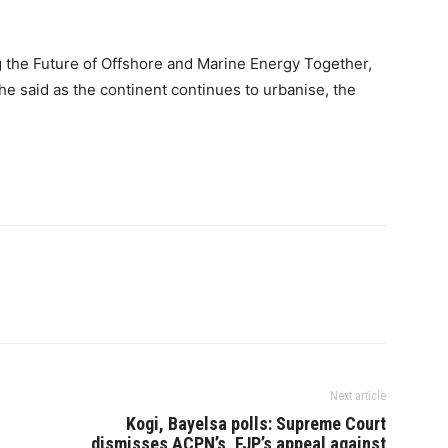
g the Future of Offshore and Marine Energy Together,
he said as the continent continues to urbanise, the
Next article
Kogi, Bayelsa polls: Supreme Court
dismisses ACPN’s, FJP’s appeal against