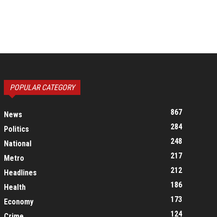
POPULAR CATEGORY
867
News
284
Politics
248
National
217
Metro
212
Headlines
186
Health
173
Economy
124
Crime