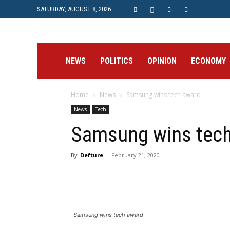
SATURDAY, AUGUST 8, 2026
Prime
NEWS
POLITICS
OPINION
ECONOMY
Home
News
Samsung wins tech award
Post
News
Tech
Samsung wins tec
By
Defture
-
February 21, 2020
Samsung wins tech award