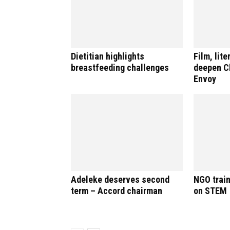
Dietitian highlights
Film, lite
breastfeeding challenges
deepen Ch
Envoy
Adeleke deserves second
NGO train
term – Accord chairman
on STEM