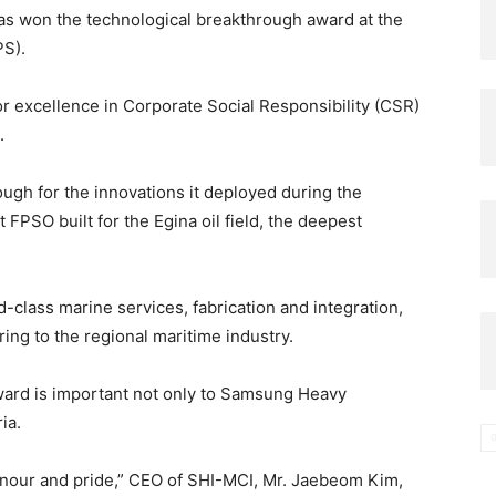
as won the technological breakthrough award at the
PS).
r excellence in Corporate Social Responsibility (CSR)
.
ough for the innovations it deployed during the
t FPSO built for the Egina oil field, the deepest
-class marine services, fabrication and integration,
ng to the regional maritime industry.
ward is important not only to Samsung Heavy
ia.
honour and pride,” CEO of SHI-MCI, Mr. Jaebeom Kim,