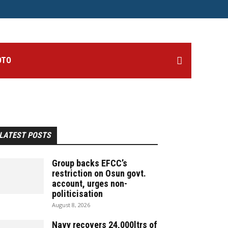
OTO
LATEST POSTS
Group backs EFCC’s
restriction on Osun govt.
account, urges non-
politicisation
August 8, 2026
Navy recovers 24,000ltrs of