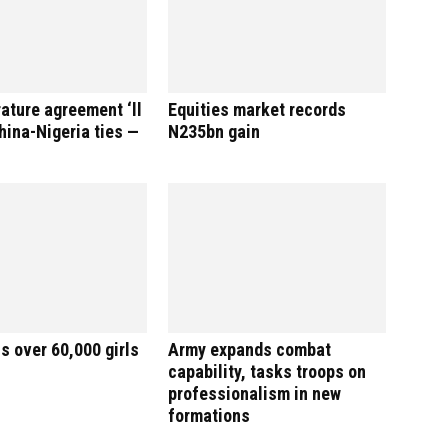
rature agreement ‘ll
Equities market records
ina-Nigeria ties —
N235bn gain
s over 60,000 girls
Army expands combat
capability, tasks troops on
professionalism in new
formations