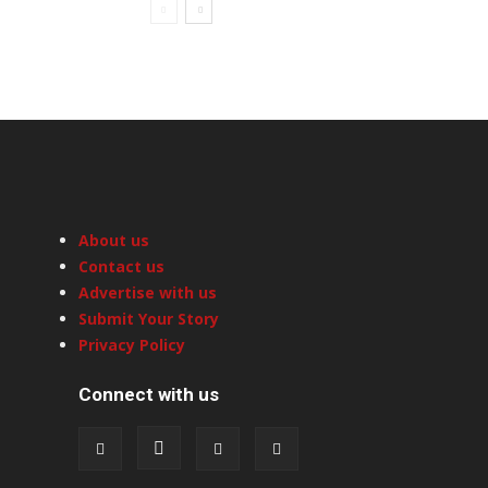
About us
Contact us
Advertise with us
Submit Your Story
Privacy Policy
Connect with us