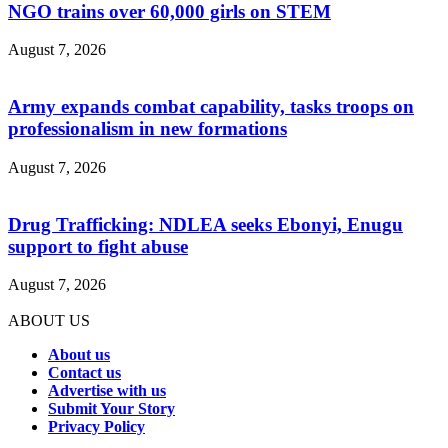
NGO trains over 60,000 girls on STEM
August 7, 2026
Army expands combat capability, tasks troops on
professionalism in new formations
August 7, 2026
Drug Trafficking: NDLEA seeks Ebonyi, Enugu
support to fight abuse
August 7, 2026
ABOUT US
About us
Contact us
Advertise with us
Submit Your Story
Privacy Policy