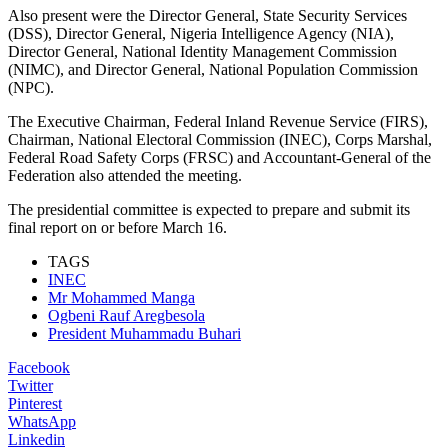
Also present were the Director General, State Security Services
(DSS), Director General, Nigeria Intelligence Agency (NIA),
Director General, National Identity Management Commission
(NIMC), and Director General, National Population Commission
(NPC).
The Executive Chairman, Federal Inland Revenue Service (FIRS),
Chairman, National Electoral Commission (INEC), Corps Marshal,
Federal Road Safety Corps (FRSC) and Accountant-General of the
Federation also attended the meeting.
The presidential committee is expected to prepare and submit its
final report on or before March 16.
TAGS
INEC
Mr Mohammed Manga
Ogbeni Rauf Aregbesola
President Muhammadu Buhari
Facebook
Twitter
Pinterest
WhatsApp
Linkedin