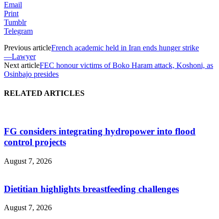
Email
Print
Tumblr
Telegram
Previous article
French academic held in Iran ends hunger strike
―Lawyer
Next article
FEC honour victims of Boko Haram attack, Koshoni, as
Osinbajo presides
RELATED ARTICLES
FG considers integrating hydropower into flood
control projects
August 7, 2026
Dietitian highlights breastfeeding challenges
August 7, 2026