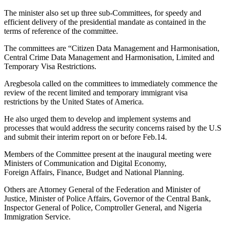
The minister also set up three sub-Committees, for speedy and
efficient delivery of the presidential mandate as contained in the
terms of reference of the committee.
The committees are “Citizen Data Management and Harmonisation,
Central Crime Data Management and Harmonisation, Limited and
Temporary Visa Restrictions.
Aregbesola called on the committees to immediately commence the
review of the recent limited and temporary immigrant visa
restrictions by the United States of America.
He also urged them to develop and implement systems and
processes that would address the security concerns raised by the U.S
and submit their interim report on or before Feb.14.
Members of the Committee present at the inaugural meeting were
Ministers of Communication and Digital Economy,
Foreign Affairs, Finance, Budget and National Planning.
Others are Attorney General of the Federation and Minister of
Justice, Minister of Police Affairs, Governor of the Central Bank,
Inspector General of Police, Comptroller General, and Nigeria
Immigration Service.