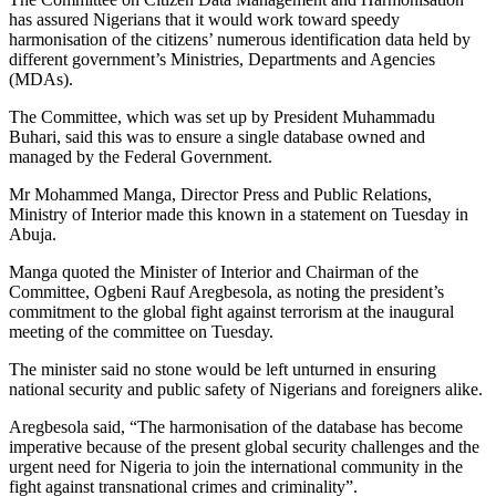
has assured Nigerians that it would work toward speedy
harmonisation of the citizens’ numerous identification data held by
different government’s Ministries, Departments and Agencies
(MDAs).
The Committee, which was set up by President Muhammadu
Buhari, said this was to ensure a single database owned and
managed by the Federal Government.
Mr Mohammed Manga, Director Press and Public Relations,
Ministry of Interior made this known in a statement on Tuesday in
Abuja.
Manga quoted the Minister of Interior and Chairman of the
Committee, Ogbeni Rauf Aregbesola, as noting the president’s
commitment to the global fight against terrorism at the inaugural
meeting of the committee on Tuesday.
The minister said no stone would be left unturned in ensuring
national security and public safety of Nigerians and foreigners alike.
Aregbesola said, “The harmonisation of the database has become
imperative because of the present global security challenges and the
urgent need for Nigeria to join the international community in the
fight against transnational crimes and criminality”.