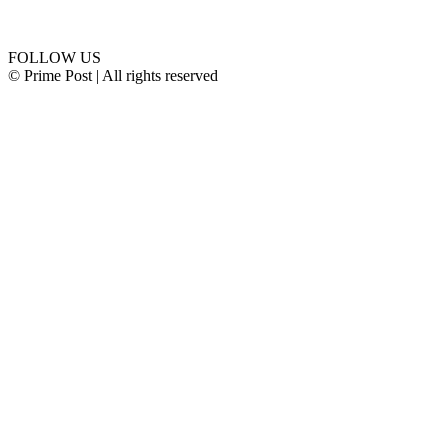
Connect with us
FOLLOW US
© Prime Post | All rights reserved