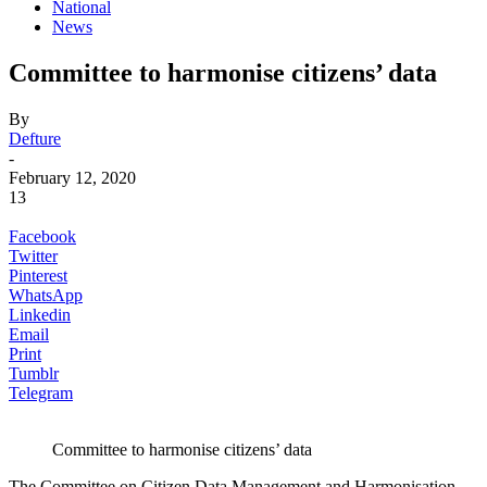
National
News
Committee to harmonise citizens’ data
By
Defture
-
February 12, 2020
13
Facebook
Twitter
Pinterest
WhatsApp
Linkedin
Email
Print
Tumblr
Telegram
Committee to harmonise citizens’ data
The Committee on Citizen Data Management and Harmonisation