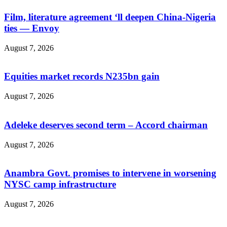
Film, literature agreement ‘ll deepen China-Nigeria
ties — Envoy
August 7, 2026
Equities market records N235bn gain
August 7, 2026
Adeleke deserves second term – Accord chairman
August 7, 2026
Anambra Govt. promises to intervene in worsening
NYSC camp infrastructure
August 7, 2026