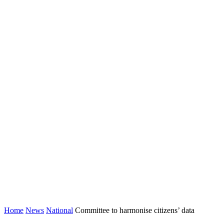
Home
News
National
Committee to harmonise citizens’ data