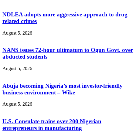
NDLEA adopts more aggressive approach to drug
related crimes
August 5, 2026
NANS issues 72-hour ultimatum to Ogun Govt. over
abducted students
August 5, 2026
Abuja becoming Nigeria’s most investor-friendly
business environment – Wike
August 5, 2026
U.S. Consulate trains over 200 Nigerian
entrepreneurs in manufacturing