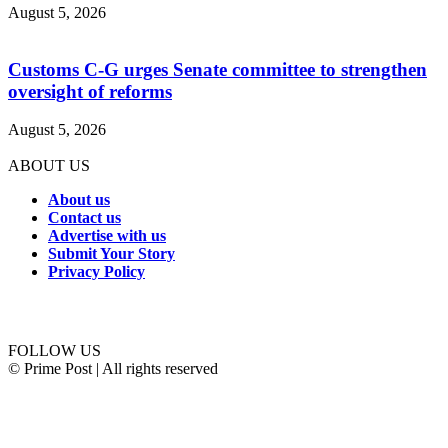
August 5, 2026
Customs C-G urges Senate committee to strengthen
oversight of reforms
August 5, 2026
ABOUT US
About us
Contact us
Advertise with us
Submit Your Story
Privacy Policy
Connect with us
FOLLOW US
© Prime Post | All rights reserved