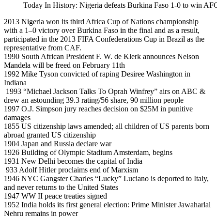
Today In History: Nigeria defeats Burkina Faso 1-0 to win 
2013 Nigeria won its third Africa Cup of Nations championship
with a 1–0 victory over Burkina Faso in the final and as a result,
participated in the 2013 FIFA Confederations Cup in Brazil as the
representative from CAF.
1990 South African President F. W. de Klerk announces Nelson
Mandela will be freed on February 11th
1992 Mike Tyson convicted of raping Desiree Washington in
Indiana
1993 “Michael Jackson Talks To Oprah Winfrey” airs on ABC &
drew an astounding 39.3 rating/56 share, 90 million people
1997 O.J. Simpson jury reaches decision on $25M in punitive
damages
1855 US citizenship laws amended; all children of US parents born
abroad granted US citizenship
1904 Japan and Russia declare war
1926 Building of Olympic Stadium Amsterdam, begins
1931 New Delhi becomes the capital of India
933 Adolf Hitler proclaims end of Marxism
1946 NYC Gangster Charles “Lucky” Luciano is deported to Italy,
and never returns to the United States
1947 WW II peace treaties signed
1952 India holds its first general election: Prime Minister Jawaharlal
Nehru remains in power