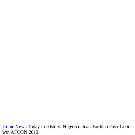
Home
News
Today In History: Nigeria defeats Burkina Faso 1-0 to
win AFCON 2013