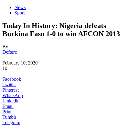
News
Sport
Today In History: Nigeria defeats
Burkina Faso 1-0 to win AFCON 2013
By
Defture
-
February 10, 2020
10
Facebook
Twitter
Pinterest
WhatsApp
Linkedin
Email
Print
Tumblr
Telegram