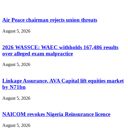
Air Peace chairman rejects union threats
August 5, 2026
2026 WASSCE: WAEC withholds 167,486 results
over alleged exam malpractice
August 5, 2026
Linkage Assurance, AVA Capital lift equities market
by N71bn
August 5, 2026
NAICOM revokes Nigeria Reinsurance licence
August 5, 2026