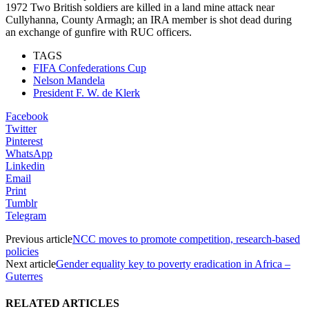
1972 Two British soldiers are killed in a land mine attack near
Cullyhanna, County Armagh; an IRA member is shot dead during
an exchange of gunfire with RUC officers.
TAGS
FIFA Confederations Cup
Nelson Mandela
President F. W. de Klerk
Facebook
Twitter
Pinterest
WhatsApp
Linkedin
Email
Print
Tumblr
Telegram
Previous article
NCC moves to promote competition, research-based
policies
Next article
Gender equality key to poverty eradication in Africa –
Guterres
RELATED ARTICLES