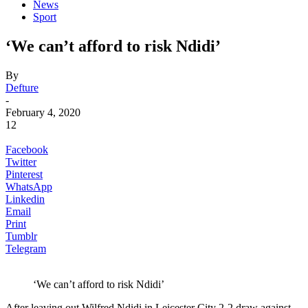
News
Sport
‘We can’t afford to risk Ndidi’
By
Defture
-
February 4, 2020
12
Facebook
Twitter
Pinterest
WhatsApp
Linkedin
Email
Print
Tumblr
Telegram
‘We can’t afford to risk Ndidi’
After leaving out Wilfred Ndidi in Leicester City 2-2 draw against