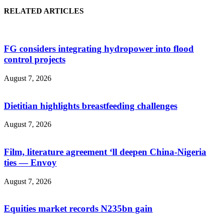
RELATED ARTICLES
FG considers integrating hydropower into flood
control projects
August 7, 2026
Dietitian highlights breastfeeding challenges
August 7, 2026
Film, literature agreement ‘ll deepen China-Nigeria
ties — Envoy
August 7, 2026
Equities market records N235bn gain