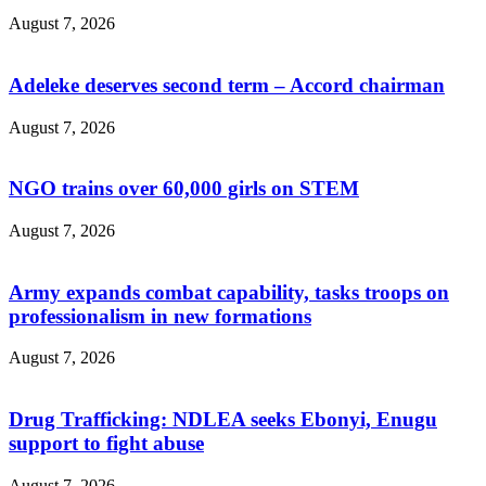
August 7, 2026
Adeleke deserves second term – Accord chairman
August 7, 2026
NGO trains over 60,000 girls on STEM
August 7, 2026
Army expands combat capability, tasks troops on
professionalism in new formations
August 7, 2026
Drug Trafficking: NDLEA seeks Ebonyi, Enugu
support to fight abuse
August 7, 2026