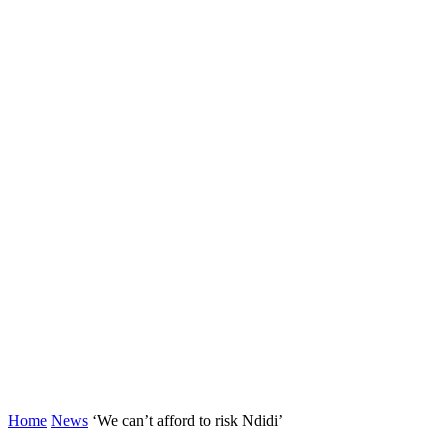
Home
News
‘We can’t afford to risk Ndidi’