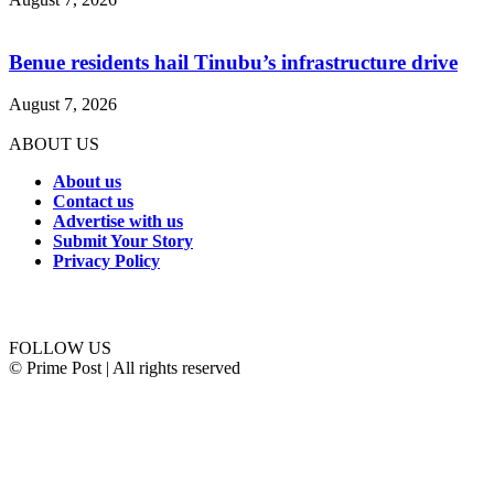
Benue residents hail Tinubu’s infrastructure drive
August 7, 2026
ABOUT US
About us
Contact us
Advertise with us
Submit Your Story
Privacy Policy
Connect with us
FOLLOW US
© Prime Post | All rights reserved