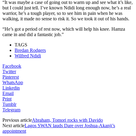
“It was maybe a case of going out to warm up and see what it’s like,
but I could just tell. I’ve known Ndidi long enough now, he’s a real
warrior, he’s a tough player, so to see him in pain when he was
walking, it made no sense to risk it. So we took it out of his hands.
“He’s got a period of rest now, which will help his knee. Hamza
came in and did a fantastic job.”
TAGS
Bredan Rodgers
Wilfred Ndidi
Facebook
Twitter
Pinterest
WhatsApp
Linkedin
Email
Print
Tumblr
Telegram
Previous article
Abraham, Tomori rocks with Davido
Next article
Lagos SWAN lauds Dare over Joshua-Akanji’s
appointment