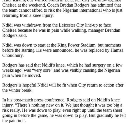
Chelsea at the weekend, Coach Bredan Rodgers has admitted that
the team cannot afford to risk the Nigerian international who is just
returning from a knee injury.
Ndidi was withdrawn from the Leicester City line-up to face
Chelsea because he was in pain while walking, manager Brendan
Rodgers said.
Ndidi was down to start at the King Power Stadium, but moments
before the starting 11s were announced, he was replaced by Hamza
Choudhury.
Rodgers has said that Ndidi’s knee, which he had surgery on a few
weeks ago, was “very sore” and was visibly causing the Nigerian
pain when he moved.
Rodgers is hopeful Ndidi will be fit when City return to action after
the winter break.
In his post-match press conference, Rodgers said on Ndidi’s knee
injury. “There’s nothing new on it. We just thought it was too big a
risk really. He was down to play, even right up until the team sheet
going in before the game, he was down to play. But gradually he felt
the pain in it.