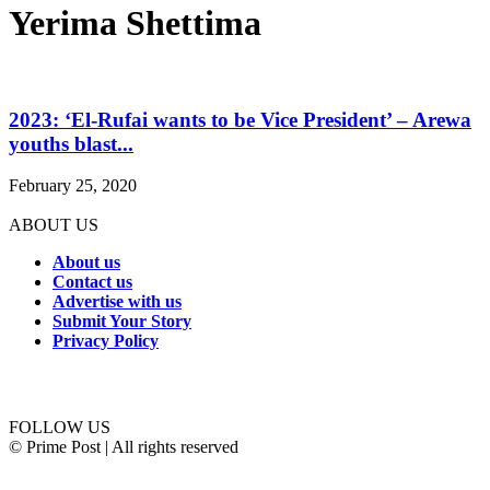
Yerima Shettima
2023: ‘El-Rufai wants to be Vice President’ – Arewa
youths blast...
February 25, 2020
ABOUT US
About us
Contact us
Advertise with us
Submit Your Story
Privacy Policy
Connect with us
FOLLOW US
© Prime Post | All rights reserved