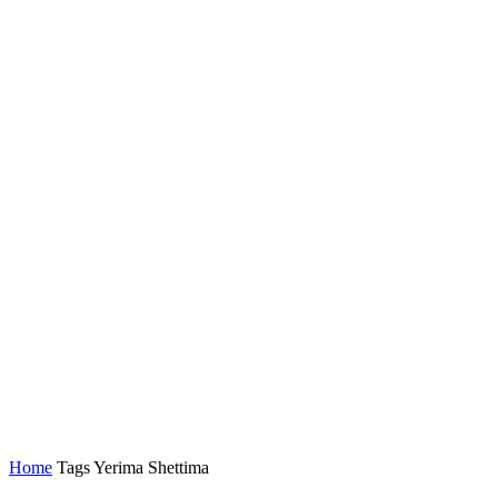
Home
Tags
Yerima Shettima