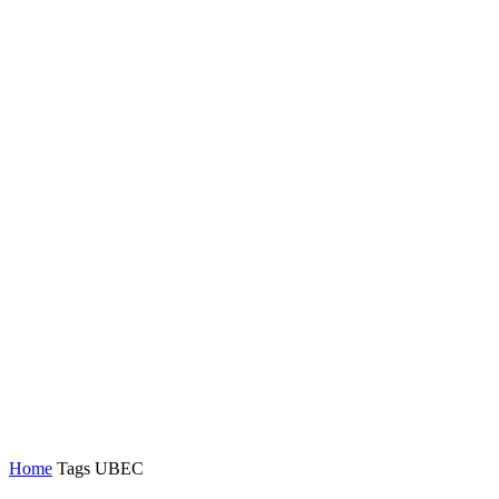
Home
Tags
UBEC