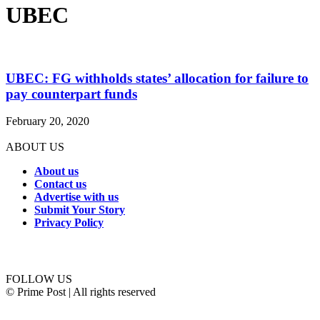
UBEC
UBEC: FG withholds states’ allocation for failure to
pay counterpart funds
February 20, 2020
ABOUT US
About us
Contact us
Advertise with us
Submit Your Story
Privacy Policy
Connect with us
FOLLOW US
© Prime Post | All rights reserved