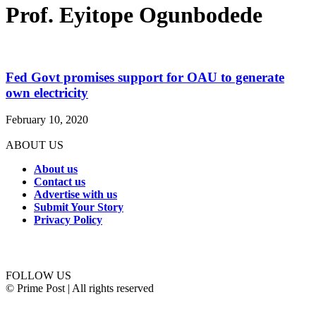
Prof. Eyitope Ogunbodede
Fed Govt promises support for OAU to generate
own electricity
February 10, 2020
ABOUT US
About us
Contact us
Advertise with us
Submit Your Story
Privacy Policy
Connect with us
FOLLOW US
© Prime Post | All rights reserved