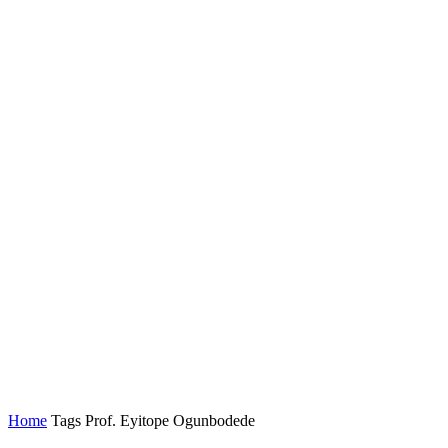
Home
Tags
Prof. Eyitope Ogunbodede