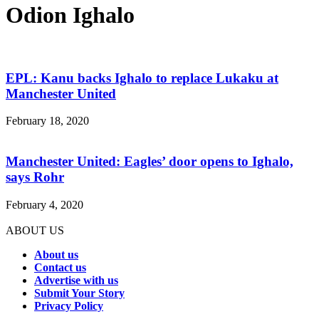
Odion Ighalo
EPL: Kanu backs Ighalo to replace Lukaku at
Manchester United
February 18, 2020
Manchester United: Eagles’ door opens to Ighalo,
says Rohr
February 4, 2020
ABOUT US
About us
Contact us
Advertise with us
Submit Your Story
Privacy Policy