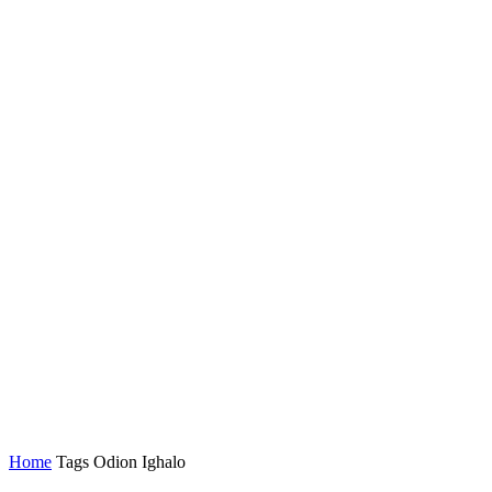
Home
Tags
Odion Ighalo