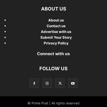
ABOUT US
About us
Contact us
Advertise with us
Submit Your Story
Privacy Policy
Connect with us
FOLLOW US
© Prime Post | All rights reserved