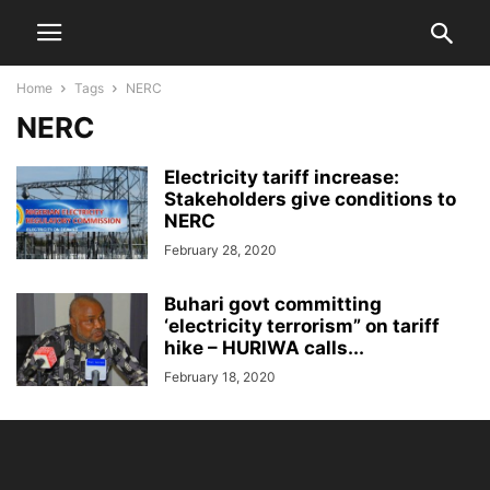
Home
Tags
NERC
NERC
Electricity tariff increase:
Stakeholders give conditions to
NERC
February 28, 2020
Buhari govt committing
‘electricity terrorism” on tariff
hike – HURIWA calls...
February 18, 2020