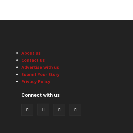
About us
Contact us
Advertise with us
Submit Your Story
Privacy Policy
Connect with us