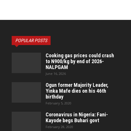
POPULAR POSTS
Cooking gas prices could crash
to N900/kg by end of 2026-
NALPGAM
June 16, 2026
Ogun former Majority Leader,
Yinka Mafe dies on his 46th
birthday
February 5, 2020
Coronavirus in Nigeria: Fani-
Kayode begs Buhari govt
February 28, 2020