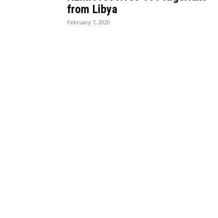
from Libya
February 7, 2020