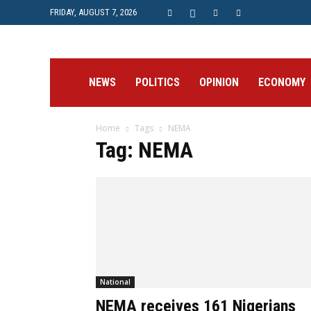
FRIDAY, AUGUST 7, 2026
Prime
NEWS
POLITICS
OPINION
ECONOMY
Home
Tags
NEMA
Post
Tag: NEMA
National
NEMA receives 161 Nigerians