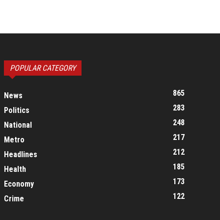
POPULAR CATEGORY
865
News
283
Politics
248
National
217
Metro
212
Headlines
185
Health
173
Economy
122
Crime