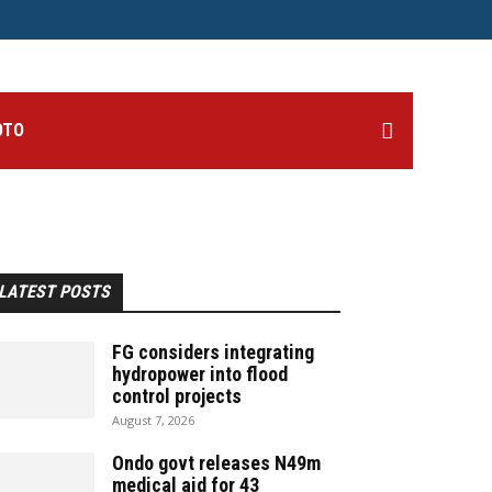
OTO
LATEST POSTS
FG considers integrating
hydropower into flood
control projects
August 7, 2026
Ondo govt releases N49m
medical aid for 43