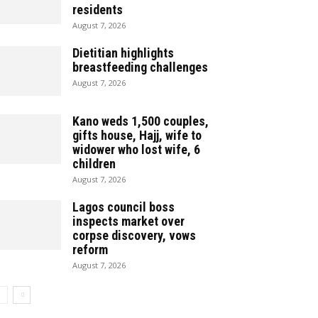
residents
August 7, 2026
Dietitian highlights
breastfeeding challenges
August 7, 2026
Kano weds 1,500 couples,
gifts house, Hajj, wife to
widower who lost wife, 6
children
August 7, 2026
Lagos council boss
inspects market over
corpse discovery, vows
reform
August 7, 2026