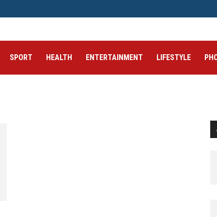
SPORT
HEALTH
ENTERTAINMENT
LIFESTYLE
PH