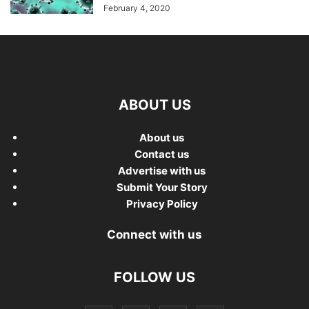
February 4, 2020
ABOUT US
About us
Contact us
Advertise with us
Submit Your Story
Privacy Policy
Connect with us
FOLLOW US