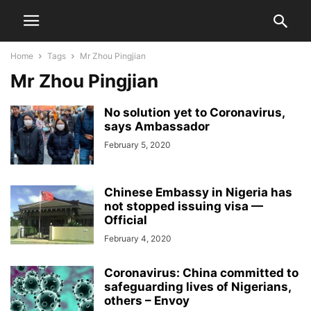
Home
Tags
Mr Zhou Pingjian
Mr Zhou Pingjian
No solution yet to Coronavirus,
says Ambassador
February 5, 2020
Chinese Embassy in Nigeria has
not stopped issuing visa —
Official
February 4, 2020
Coronavirus: China committed to
safeguarding lives of Nigerians,
others – Envoy