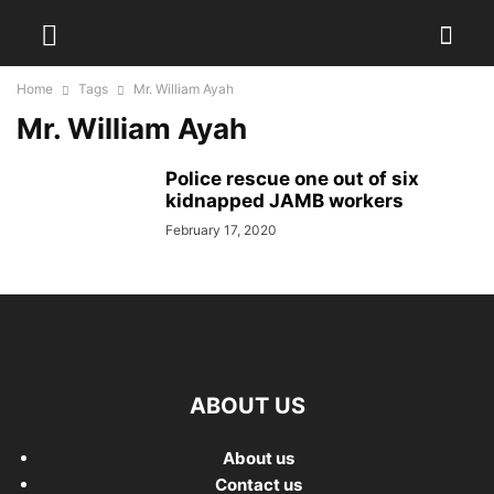
Home
Tags
Mr. William Ayah
Mr. William Ayah
Police rescue one out of six
kidnapped JAMB workers
February 17, 2020
ABOUT US
About us
Contact us