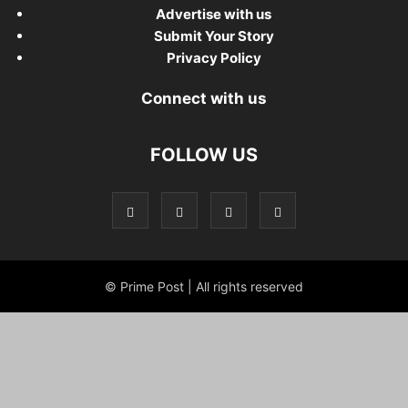
Advertise with us
Submit Your Story
Privacy Policy
Connect with us
FOLLOW US
© Prime Post | All rights reserved