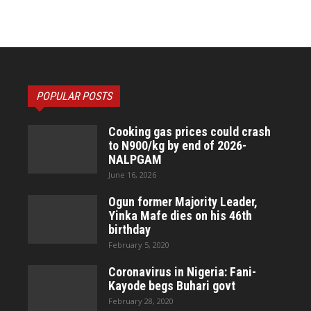
POPULAR POSTS
Cooking gas prices could crash
to N900/kg by end of 2026-
NALPGAM
June 16, 2026
Ogun former Majority Leader,
Yinka Mafe dies on his 46th
birthday
February 5, 2020
Coronavirus in Nigeria: Fani-
Kayode begs Buhari govt
February 28, 2020