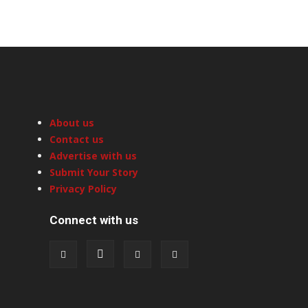
About us
Contact us
Advertise with us
Submit Your Story
Privacy Policy
Connect with us