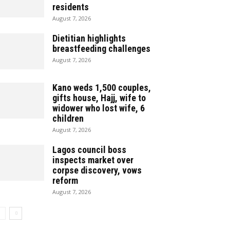
residents
August 7, 2026
Dietitian highlights
breastfeeding challenges
August 7, 2026
Kano weds 1,500 couples,
gifts house, Hajj, wife to
widower who lost wife, 6
children
August 7, 2026
Lagos council boss
inspects market over
corpse discovery, vows
reform
August 7, 2026