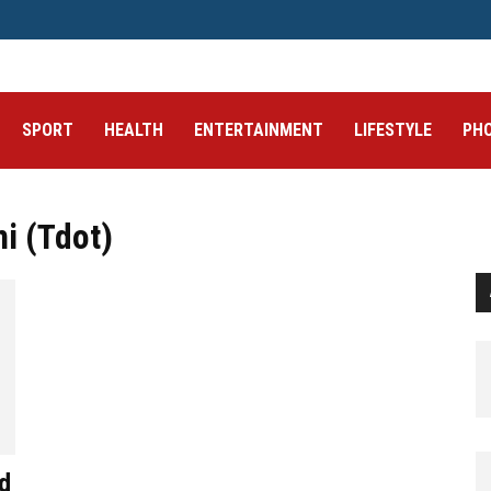
SPORT
HEALTH
ENTERTAINMENT
LIFESTYLE
PH
i (Tdot)
d