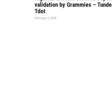
validation by Grammies – Tunde
Tdot
February 5, 2020