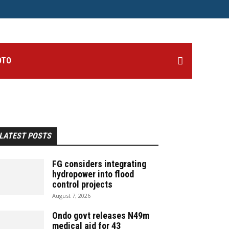
OTO
LATEST POSTS
FG considers integrating
hydropower into flood
control projects
August 7, 2026
Ondo govt releases N49m
medical aid for 43