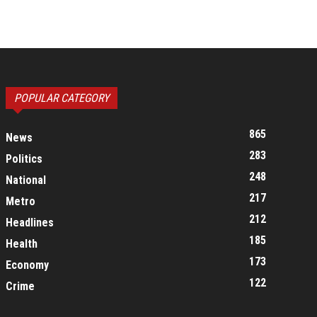
POPULAR CATEGORY
865
News
283
Politics
248
National
217
Metro
212
Headlines
185
Health
173
Economy
122
Crime