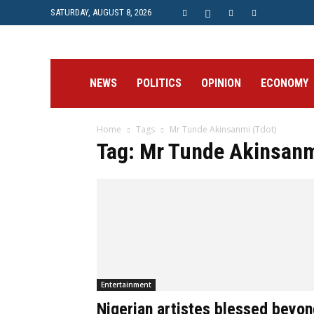
SATURDAY, AUGUST 8, 2026
Prime
NEWS
POLITICS
OPINION
ECONOMY
Home
Tags
Mr Tunde Akinsanmi (Tdot)
Post
Tag: Mr Tunde Akinsanm
Entertainment
Nigerian artistes blessed beyon