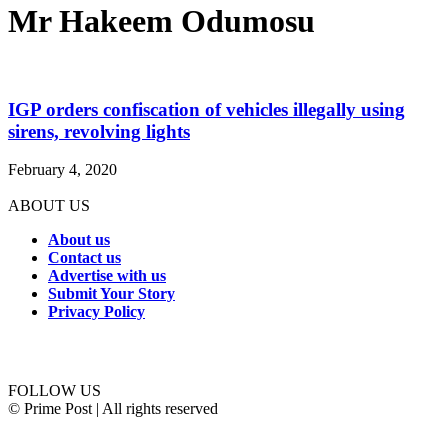
Mr Hakeem Odumosu
IGP orders confiscation of vehicles illegally using
sirens, revolving lights
February 4, 2020
ABOUT US
About us
Contact us
Advertise with us
Submit Your Story
Privacy Policy
Connect with us
FOLLOW US
© Prime Post | All rights reserved