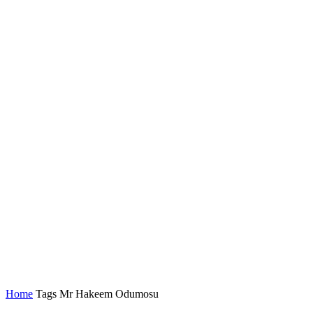
Home
Tags
Mr Hakeem Odumosu