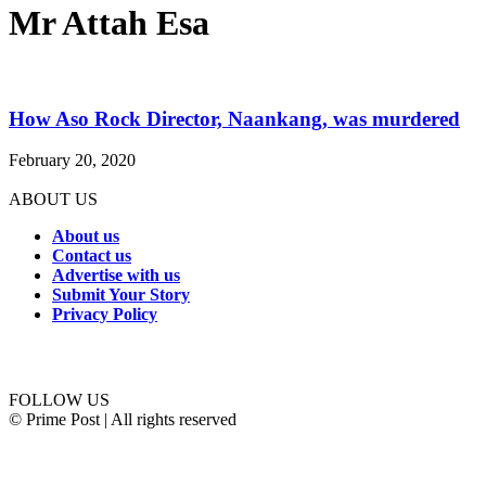
Mr Attah Esa
How Aso Rock Director, Naankang, was murdered
February 20, 2020
ABOUT US
About us
Contact us
Advertise with us
Submit Your Story
Privacy Policy
Connect with us
FOLLOW US
© Prime Post | All rights reserved