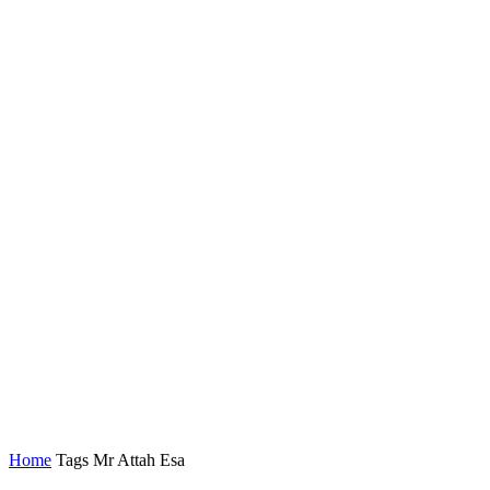
Home
Tags
Mr Attah Esa