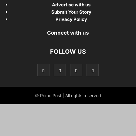
Advertise with us
Submit Your Story
Privacy Policy
Connect with us
FOLLOW US
© Prime Post | All rights reserved