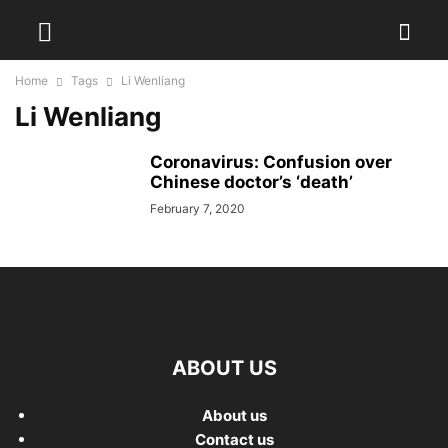
Home
Tags
Li Wenliang
Li Wenliang
Coronavirus: Confusion over
Chinese doctor’s ‘death’
February 7, 2020
ABOUT US
About us
Contact us