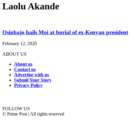
Laolu Akande
Osinbajo hails Moi at burial of ex-Kenyan president
February 12, 2020
ABOUT US
About us
Contact us
Advertise with us
Submit Your Story
Privacy Policy
Connect with us
FOLLOW US
© Prime Post | All rights reserved