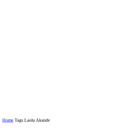
Home
Tags
Laolu Akande