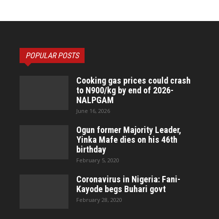
POPULAR POSTS
Cooking gas prices could crash
to N900/kg by end of 2026-
NALPGAM
June 16, 2026
Ogun former Majority Leader,
Yinka Mafe dies on his 46th
birthday
February 5, 2020
Coronavirus in Nigeria: Fani-
Kayode begs Buhari govt
February 28, 2020