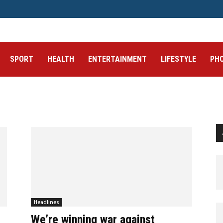
SPORT
HEALTH
ENTERTAINMENT
LIFESTYLE
PH
Headlines
We’re winning war against