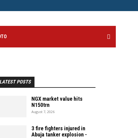
OTO
LATEST POSTS
NGX market value hits
N150trn
August 7, 2026
3 fire fighters injured in
Abuja tanker explosion -