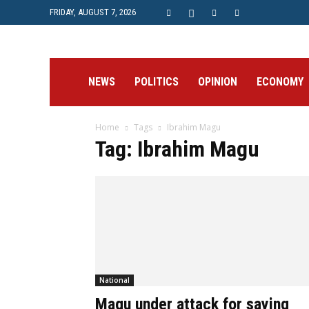
FRIDAY, AUGUST 7, 2026
Prime
NEWS
POLITICS
OPINION
ECONOMY
Home
Tags
Ibrahim Magu
Post
Tag: Ibrahim Magu
National
Magu under attack for saying