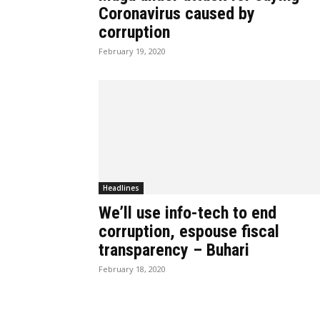
Coronavirus caused by
corruption
February 19, 2020
Headlines
We’ll use info-tech to end
corruption, espouse fiscal
transparency – Buhari
February 18, 2020