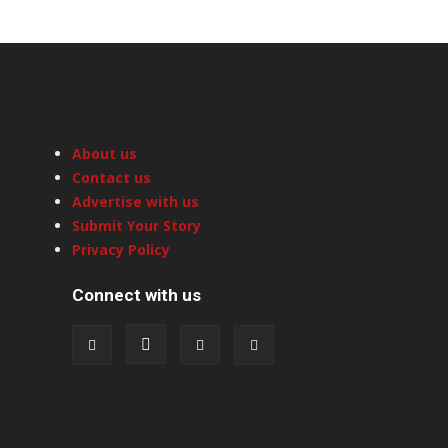
About us
Contact us
Advertise with us
Submit Your Story
Privacy Policy
Connect with us