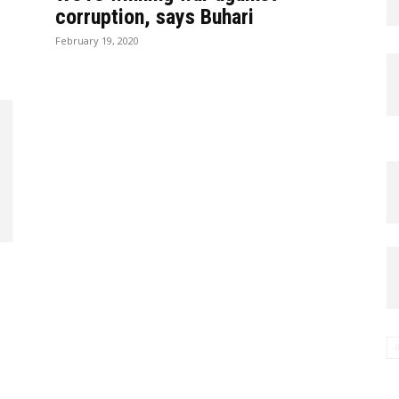
corruption, says Buhari
February 19, 2020