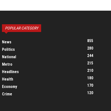
POPULAR CATEGORY
855
News
280
Politics
244
National
215
Metro
210
Headlines
180
Health
170
Economy
120
Crime