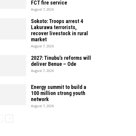
FCT fire service
August 7, 2026
Sokoto: Troops arrest 4
Lakurawa terrorists,
recover livestock in rural
market
August 7, 2026
2027: Tinubu’s reforms will
deliver Benue – Ode
August 7, 2026
Energy summit to build a
100 million strong youth
network
August 7, 2026