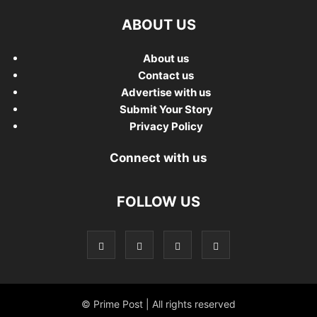
ABOUT US
About us
Contact us
Advertise with us
Submit Your Story
Privacy Policy
Connect with us
FOLLOW US
© Prime Post | All rights reserved