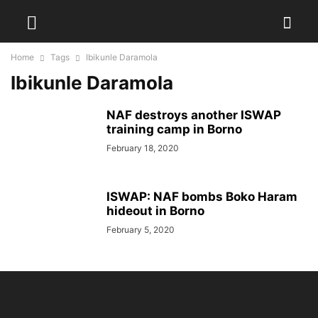
Home
Tags
Ibikunle Daramola
Ibikunle Daramola
NAF destroys another ISWAP
training camp in Borno
February 18, 2020
ISWAP: NAF bombs Boko Haram
hideout in Borno
February 5, 2020