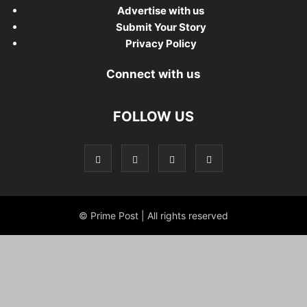
Advertise with us
Submit Your Story
Privacy Policy
Connect with us
FOLLOW US
© Prime Post | All rights reserved