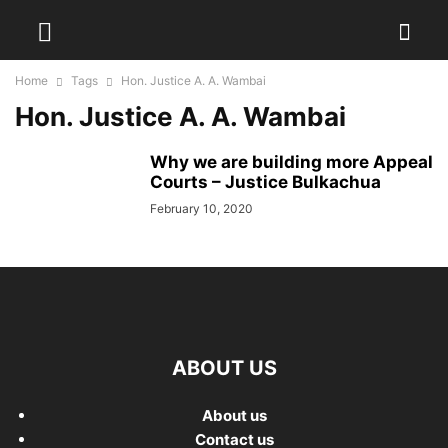
Home
Tags
Hon. Justice A. A. Wambai
Hon. Justice A. A. Wambai
Why we are building more Appeal
Courts – Justice Bulkachua
February 10, 2020
ABOUT US
About us
Contact us