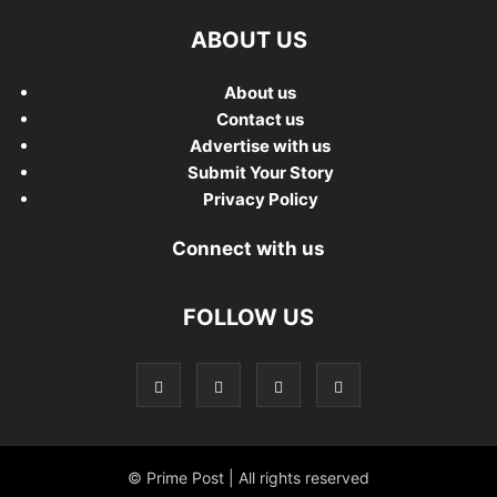
ABOUT US
About us
Contact us
Advertise with us
Submit Your Story
Privacy Policy
Connect with us
FOLLOW US
© Prime Post | All rights reserved