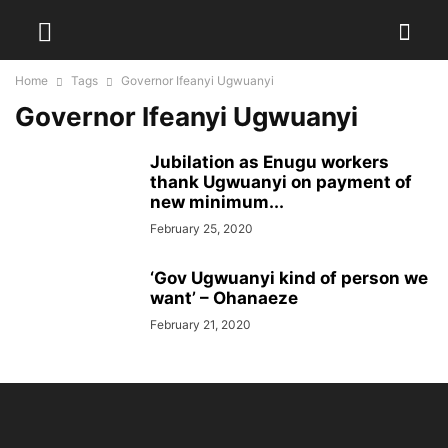
Home
Tags
Governor Ifeanyi Ugwuanyi
Governor Ifeanyi Ugwuanyi
Jubilation as Enugu workers
thank Ugwuanyi on payment of
new minimum...
February 25, 2020
‘Gov Ugwuanyi kind of person we
want’ – Ohanaeze
February 21, 2020