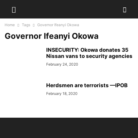
Home
Tags
Governor Ifeanyi Okowa
Governor Ifeanyi Okowa
INSECURITY: Okowa donates 35
Nissan vans to security agencies
February 24, 2020
Herdsmen are terrorists —IPOB
February 18, 2020