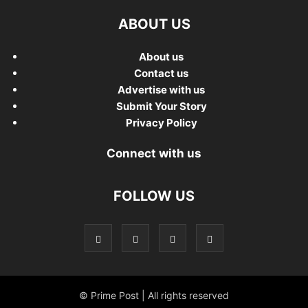
ABOUT US
About us
Contact us
Advertise with us
Submit Your Story
Privacy Policy
Connect with us
FOLLOW US
© Prime Post | All rights reserved