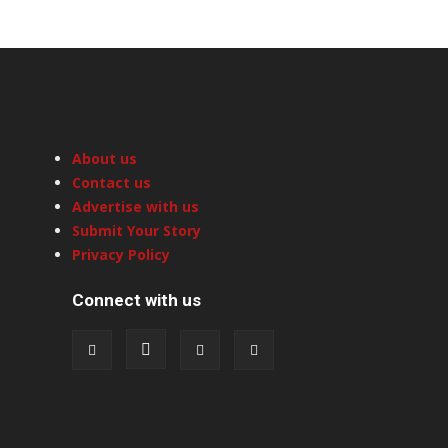
About us
Contact us
Advertise with us
Submit Your Story
Privacy Policy
Connect with us