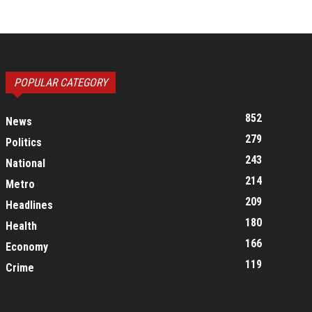
POPULAR CATEGORY
852
News
279
Politics
243
National
214
Metro
209
Headlines
180
Health
166
Economy
119
Crime