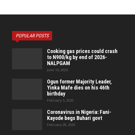
POPULAR POSTS
Cooking gas prices could crash
to N900/kg by end of 2026-
NALPGAM
June 16, 2026
Ogun former Majority Leader,
Yinka Mafe dies on his 46th
birthday
February 5, 2020
Coronavirus in Nigeria: Fani-
Kayode begs Buhari govt
February 28, 2020