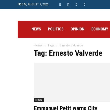
FRIDAY, AUGUST 7, 2026
Prime
NEWS
POLITICS
OPINION
ECONOMY
Home
Tags
Ernesto Valverde
Post
Tag: Ernesto Valverde
News
Emmanuel Petit warns City