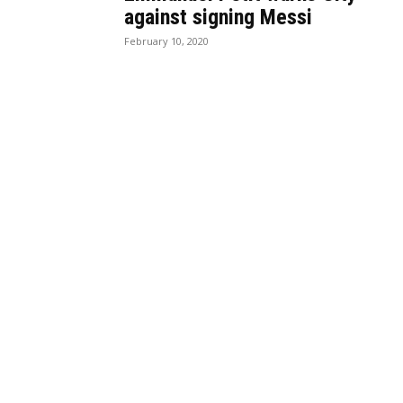
against signing Messi
February 10, 2020