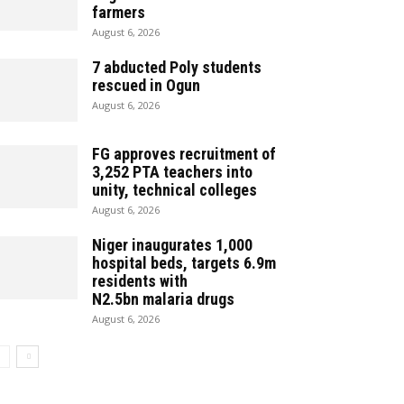
farmers
August 6, 2026
7 abducted Poly students
rescued in Ogun
August 6, 2026
‎FG approves recruitment of
3,252 PTA teachers into
unity, technical colleges
August 6, 2026
Niger inaugurates 1,000
hospital beds, targets 6.9m
residents with
N2.5bn malaria drugs
August 6, 2026