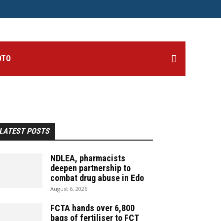
OTO
LATEST POSTS
NDLEA, pharmacists
deepen partnership to
combat drug abuse in Edo
August 6, 2026
FCTA hands over 6,800
bags of fertiliser to FCT