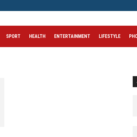
SPORT
HEALTH
ENTERTAINMENT
LIFESTYLE
PH