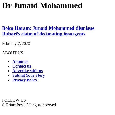
Dr Junaid Mohammed
Boko Haram: Junaid Mohammed dismisses
Buhari’s claim of decimating insurgents
February 7, 2020
ABOUT US
About us
Contact us
Advertise with us
Submit Your Story
Privacy Policy
Connect with us
FOLLOW US
© Prime Post | All rights reserved