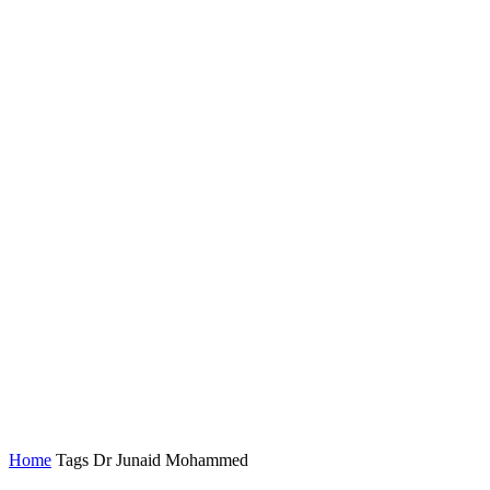
Home
Tags
Dr Junaid Mohammed