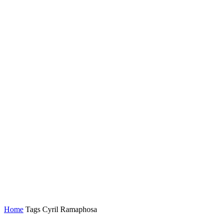
Home
Tags
Cyril Ramaphosa