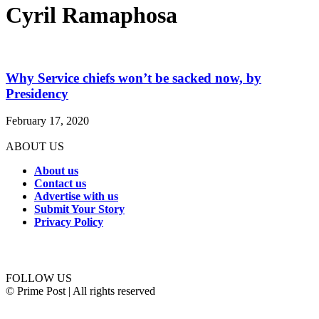
Cyril Ramaphosa
Why Service chiefs won’t be sacked now, by
Presidency
February 17, 2020
ABOUT US
About us
Contact us
Advertise with us
Submit Your Story
Privacy Policy
Connect with us
FOLLOW US
© Prime Post | All rights reserved