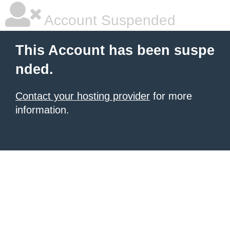
Account Suspended
This Account has been suspe
nded.
Contact your hosting provider
for more
information.