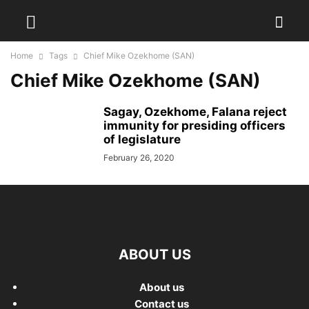
Home
Tags
Chief Mike Ozekhome (SAN)
Chief Mike Ozekhome (SAN)
Sagay, Ozekhome, Falana reject
immunity for presiding officers
of legislature
February 26, 2020
ABOUT US
About us
Contact us