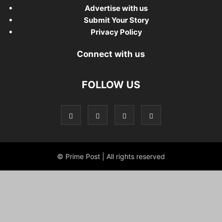
Advertise with us
Submit Your Story
Privacy Policy
Connect with us
FOLLOW US
© Prime Post | All rights reserved