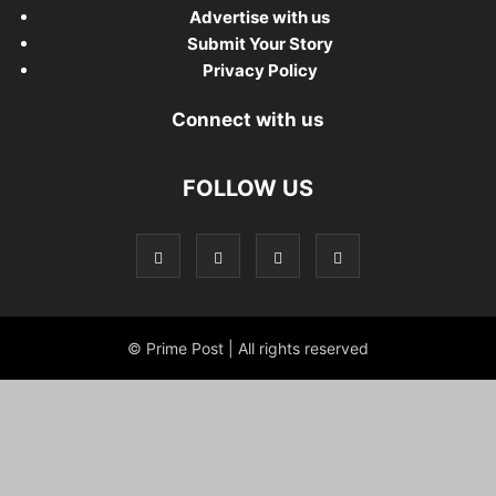
Advertise with us
Submit Your Story
Privacy Policy
Connect with us
FOLLOW US
© Prime Post | All rights reserved