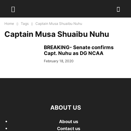
Home
Tags
Captain Musa Shuaibu Nuhu
Captain Musa Shuaibu Nuhu
BREAKING- Senate confirms
Capt. Nuhu as DG NCAA
February 18, 2020
ABOUT US
About us
Contact us