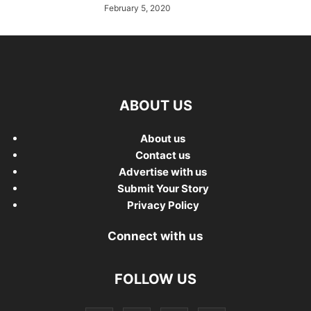
February 5, 2020
ABOUT US
About us
Contact us
Advertise with us
Submit Your Story
Privacy Policy
Connect with us
FOLLOW US