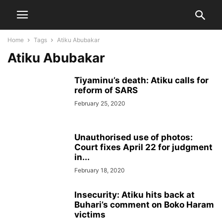
Home
Tags
Atiku Abubakar
Atiku Abubakar
Tiyaminu’s death: Atiku calls for
reform of SARS
February 25, 2020
Unauthorised use of photos:
Court fixes April 22 for judgment
in...
February 18, 2020
Insecurity: Atiku hits back at
Buhari’s comment on Boko Haram
victims