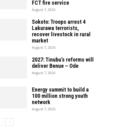
FCT fire service
August 7, 2026
Sokoto: Troops arrest 4
Lakurawa terrorists,
recover livestock in rural
market
August 7, 2026
2027: Tinubu’s reforms will
deliver Benue – Ode
August 7, 2026
Energy summit to build a
100 million strong youth
network
August 7, 2026