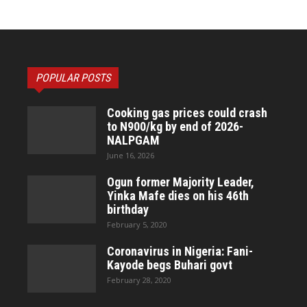
POPULAR POSTS
Cooking gas prices could crash
to N900/kg by end of 2026-
NALPGAM
June 16, 2026
Ogun former Majority Leader,
Yinka Mafe dies on his 46th
birthday
February 5, 2020
Coronavirus in Nigeria: Fani-
Kayode begs Buhari govt
February 28, 2020