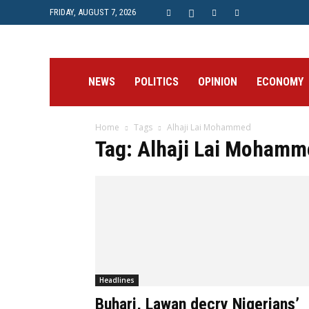
FRIDAY, AUGUST 7, 2026
Prime
NEWS
POLITICS
OPINION
ECONOMY
Home
Tags
Alhaji Lai Mohammed
Post
Tag: Alhaji Lai Mohamm
Headlines
Buhari, Lawan decry Nigerians’