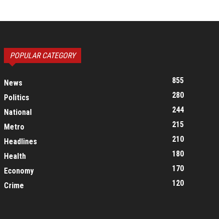
POPULAR CATEGORY
855
News
280
Politics
244
National
215
Metro
210
Headlines
180
Health
170
Economy
120
Crime