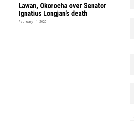
Lawan, Okorocha over Senator
Ignatius Longjan’s death
February 11, 2020