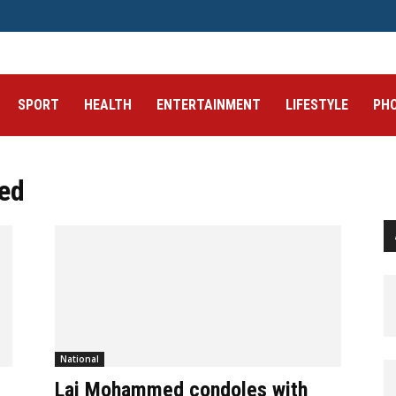
SPORT
HEALTH
ENTERTAINMENT
LIFESTYLE
PH
ed
National
Lai Mohammed condoles with