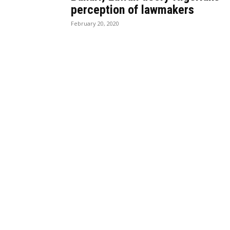
perception of lawmakers
February 20, 2020