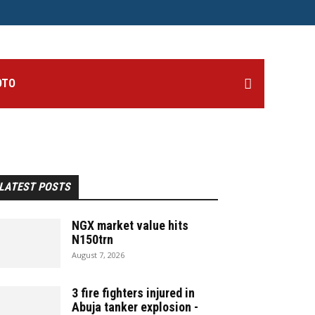
OTO
LATEST POSTS
NGX market value hits
N150trn
August 7, 2026
3 fire fighters injured in
Abuja tanker explosion -