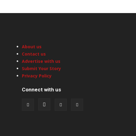
About us
Contact us
Advertise with us
Submit Your Story
Privacy Policy
Connect with us