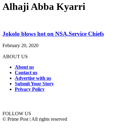
Alhaji Abba Kyarri
Jokolo blows hot on NSA,Service Chiefs
February 20, 2020
ABOUT US
About us
Contact us
Advertise with us
Submit Your Story
Privacy Policy
Connect with us
FOLLOW US
© Prime Post | All rights reserved