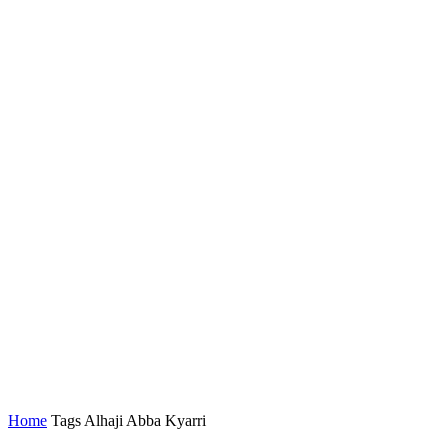
Home
Tags
Alhaji Abba Kyarri