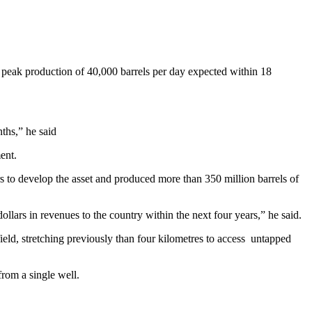
th peak production of 40,000 barrels per day expected within 18
ths,” he said
ent.
rs to develop the asset and produced more than 350 million barrels of
 dollars in revenues to the country within the next four years,” he said.
ield, stretching previously than four kilometres to access untapped
from a single well.