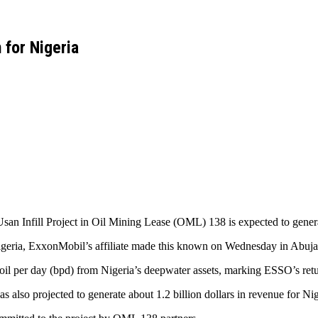
 for Nigeria
san Infill Project in Oil Mining Lease (OML) 138 is expected to generat
geria, ExxonMobil’s affiliate made this known on Wednesday in Abuj
il per day (bpd) from Nigeria’s deepwater assets, marking ESSO’s retur
also projected to generate about 1.2 billion dollars in revenue for Nige