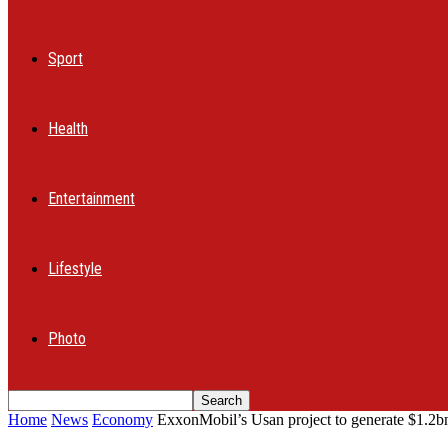
Sport
Health
Entertainment
Lifestyle
Photo
Home
News
Economy
ExxonMobil’s Usan project to generate $1.2bn