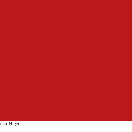
 for Nigeria