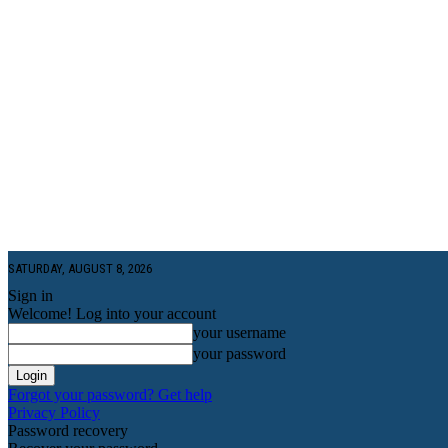
SATURDAY, AUGUST 8, 2026
Sign in
Welcome! Log into your account
your username
your password
Forgot your password? Get help
Privacy Policy
Password recovery