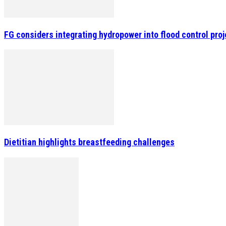
FG considers integrating hydropower into flood control pro
Dietitian highlights breastfeeding challenges