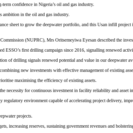
-term confidence in Nigeria’s oil and gas industry.
ambition in the oil and gas industry.
nce sheet to grow the deepwater portfolio, and this Usan infill project is
Commission (NUPRC), Mrs Oritsemeyiwa Eyesan described the investment
ted ESSO’s first drilling campaign since 2016, signalling renewed activi
ion of drilling signals renewed potential and value in our deepwater av
f combining new investments with effective management of existing asse
ritise maximising the efficiency of existing assets.
necessity for continuous investment in facility reliability and asset in
egulatory environment capable of accelerating project delivery, improvin
epwater projects.
ets, increasing reserves, sustaining government revenues and bolstering