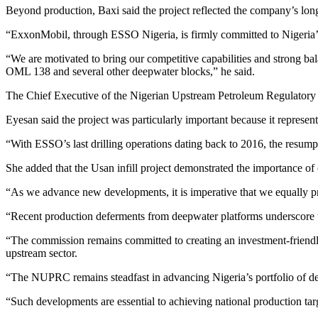
Beyond production, Baxi said the project reflected the company’s long
“ExxonMobil, through ESSO Nigeria, is firmly committed to Nigeria’s 
“We are motivated to bring our competitive capabilities and strong bala
OML 138 and several other deepwater blocks,” he said.
The Chief Executive of the Nigerian Upstream Petroleum Regulatory 
Eyesan said the project was particularly important because it represen
“With ESSO’s last drilling operations dating back to 2016, the resumpt
She added that the Usan infill project demonstrated the importance o
“As we advance new developments, it is imperative that we equally prio
“Recent production deferments from deepwater platforms underscore the 
“The commission remains committed to creating an investment-friendly r
upstream sector.
“The NUPRC remains steadfast in advancing Nigeria’s portfolio of de
“Such developments are essential to achieving national production targ