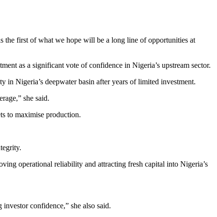
 the first of what we hope will be a long line of opportunities at
 as a significant vote of confidence in Nigeria’s upstream sector.
ty in Nigeria’s deepwater basin after years of limited investment.
erage,” she said.
ts to maximise production.
tegrity.
g operational reliability and attracting fresh capital into Nigeria’s
 investor confidence,” she also said.