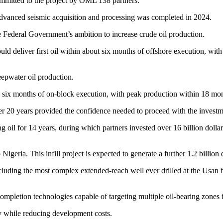
ommitted to the project by OML 138 partners.
dvanced seismic acquisition and processing was completed in 2024.
e Federal Government’s ambition to increase crude oil production.
uld deliver first oil within about six months of offshore execution, wi
epwater oil production.
nd six months of on-block execution, with peak production within 18 mon
er 20 years provided the confidence needed to proceed with the investm
 oil for 14 years, during which partners invested over 16 billion dolla
Nigeria. This infill project is expected to generate a further 1.2 billion
cluding the most complex extended-reach well ever drilled at the Usan f
 completion technologies capable of targeting multiple oil-bearing zones 
y while reducing development costs.