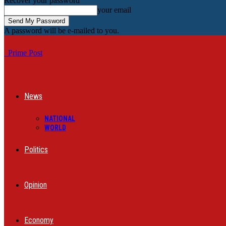
Recover your password
your email
A password will be e-mailed to you.
Prime Post
News
NATIONAL
WORLD
Politics
Opinion
Economy