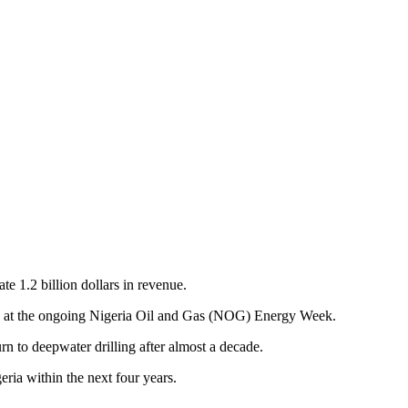
e 1.2 billion dollars in revenue.
a at the ongoing Nigeria Oil and Gas (NOG) Energy Week.
n to deepwater drilling after almost a decade.
ria within the next four years.