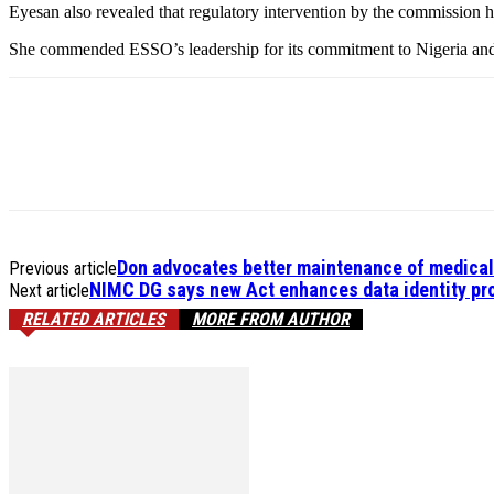
Eyesan also revealed that regulatory intervention by the commission he
She commended ESSO’s leadership for its commitment to Nigeria and e
Don advocates better maintenance of medica
Previous article
NIMC DG says new Act enhances data identity pro
Next article
RELATED ARTICLES
MORE FROM AUTHOR