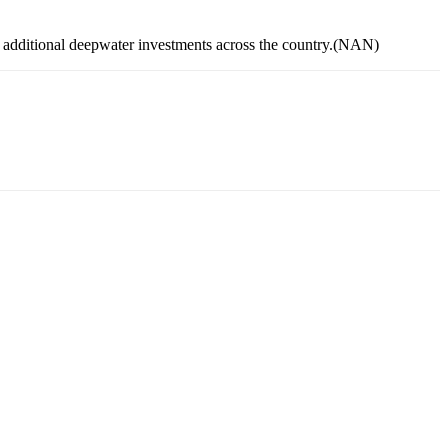
r additional deepwater investments across the country.(NAN)