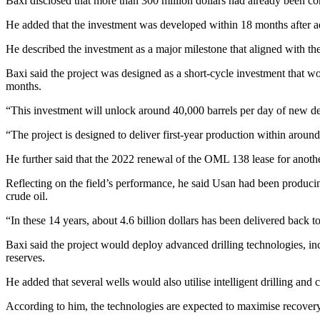
Baxi disclosed that more than 300 million dollars had already been c
He added that the investment was developed within 18 months after a
He described the investment as a major milestone that aligned with th
Baxi said the project was designed as a short-cycle investment that wo
months.
“This investment will unlock around 40,000 barrels per day of new de
“The project is designed to deliver first-year production within arou
He further said that the 2022 renewal of the OML 138 lease for anoth
Reflecting on the field’s performance, he said Usan had been producing
crude oil.
“In these 14 years, about 4.6 billion dollars has been delivered back to 
Baxi said the project would deploy advanced drilling technologies, in
reserves.
He added that several wells would also utilise intelligent drilling and
According to him, the technologies are expected to maximise recover