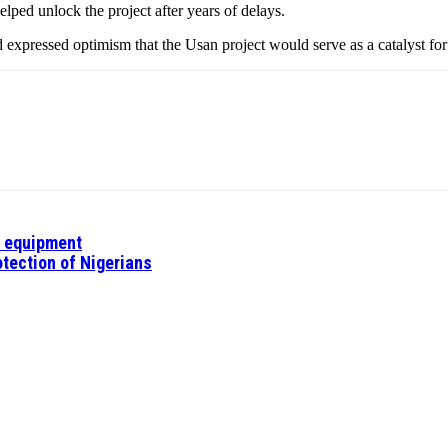
lped unlock the project after years of delays.
xpressed optimism that the Usan project would serve as a catalyst fo
l equipment
tection of Nigerians