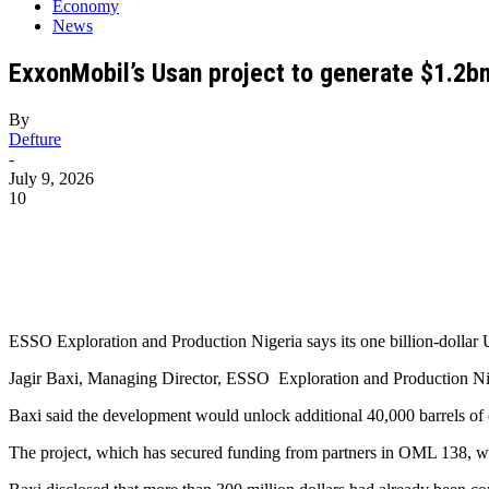
Economy
News
ExxonMobil’s Usan project to generate $1.2bn
By
Defture
-
July 9, 2026
10
ESSO Exploration and Production Nigeria says its one billion-dollar U
Jagir Baxi, Managing Director, ESSO Exploration and Production Ni
Baxi said the development would unlock additional 40,000 barrels of o
The project, which has secured funding from partners in OML 138, was 