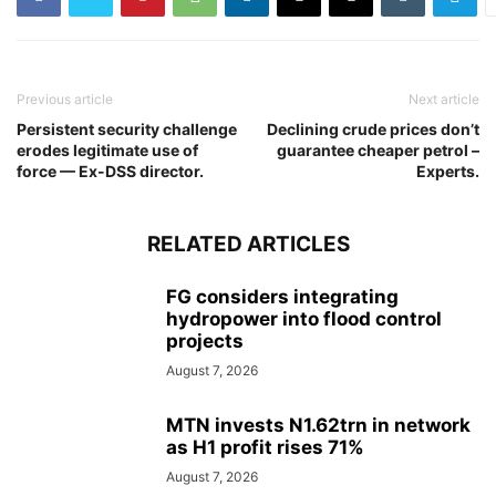
Previous article
Next article
Persistent security challenge
Declining crude prices don’t
erodes legitimate use of
guarantee cheaper petrol –
force — Ex-DSS director.
Experts.
RELATED ARTICLES
FG considers integrating
hydropower into flood control
projects
August 7, 2026
MTN invests N1.62trn in network
as H1 profit rises 71%
August 7, 2026