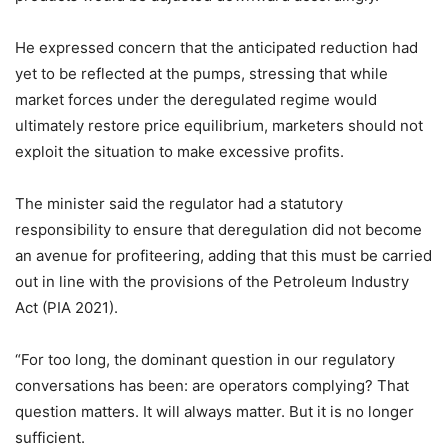
He expressed concern that the anticipated reduction had
yet to be reflected at the pumps, stressing that while
market forces under the deregulated regime would
ultimately restore price equilibrium, marketers should not
exploit the situation to make excessive profits.
The minister said the regulator had a statutory
responsibility to ensure that deregulation did not become
an avenue for profiteering, adding that this must be carried
out in line with the provisions of the Petroleum Industry
Act (PIA 2021).
“For too long, the dominant question in our regulatory
conversations has been: are operators complying? That
question matters. It will always matter. But it is no longer
sufficient.