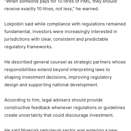
“When someone pays for 10 litres of PMS, they should
receive exactly 10 litres, not less,” he warned.
Lokpobiri said while compliance with regulations remained
fundamental, investors were increasingly interested in
jurisdictions with clear, consistent and predictable
regulatory frameworks.
He described general counsel as strategic partners whose
responsibilities extend beyond interpreting laws to
shaping investment decisions, improving regulatory
design and supporting national development.
According to him, legal advisers should provide
constructive feedback whenever regulations or guidelines
create uncertainty that could discourage investment.
He said Nigeria’s petroleum sector was entering a new