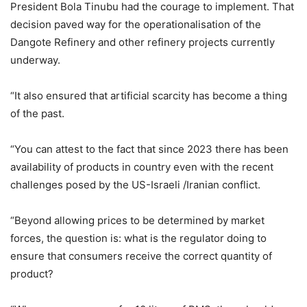
President Bola Tinubu had the courage to implement. That
decision paved way for the operationalisation of the
Dangote Refinery and other refinery projects currently
underway.
“It also ensured that artificial scarcity has become a thing
of the past.
“You can attest to the fact that since 2023 there has been
availability of products in country even with the recent
challenges posed by the US-Israeli /Iranian conflict.
“Beyond allowing prices to be determined by market
forces, the question is: what is the regulator doing to
ensure that consumers receive the correct quantity of
product?