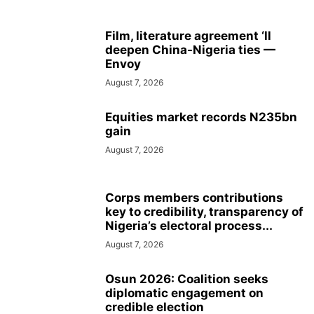
Film, literature agreement ‘ll
deepen China-Nigeria ties —
Envoy
August 7, 2026
Equities market records N235bn
gain
August 7, 2026
Corps members contributions
key to credibility, transparency of
Nigeria’s electoral process...
August 7, 2026
Osun 2026: Coalition seeks
diplomatic engagement on
credible election