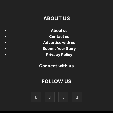
ABOUT US
About us
Contact us
Advertise with us
Submit Your Story
Privacy Policy
Connect with us
FOLLOW US