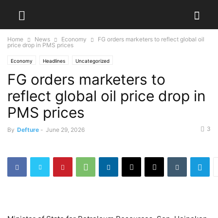
Home
News
Economy
FG orders marketers to reflect global oil
price drop in PMS prices
Economy
Headlines
Uncategorized
FG orders marketers to
reflect global oil price drop in
PMS prices
3
By
Defture
-
June 29, 2026