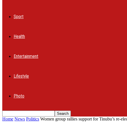
Sport
Health
Entertainment
Lifestyle
Photo
Home
News
Politics
Women group rallies support for Tinubu’s re-elec