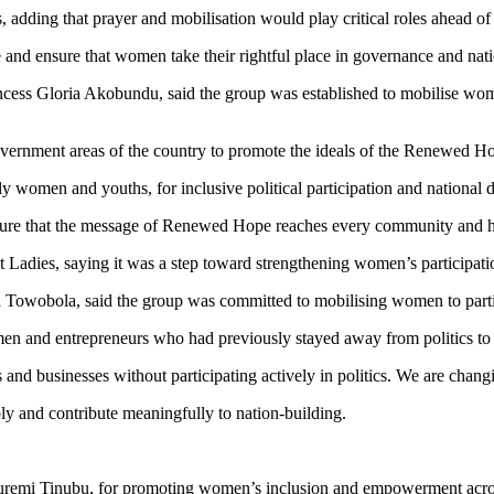
, adding that prayer and mobilisation would play critical roles ahead of 
nd ensure that women take their rightful place in governance and natio
incess Gloria Akobundu, said the group was established to mobilise wo
government areas of the country to promote the ideals of the Renewed 
y women and youths, for inclusive political participation and national
ensure that the message of Renewed Hope reaches every community and h
dies, saying it was a step toward strengthening women’s participation
 Towobola, said the group was committed to mobilising women to partici
en and entrepreneurs who had previously stayed away from politics to
d businesses without participating actively in politics. We are changin
ly and contribute meaningfully to nation-building.
remi Tinubu, for promoting women’s inclusion and empowerment acros