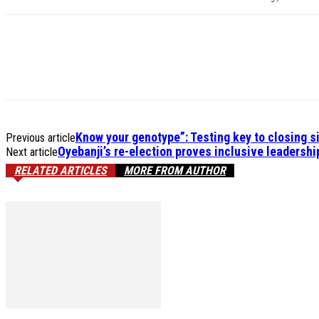
Know your genotype”: Testing key to closing s
Previous article
Oyebanji’s re-election proves inclusive leadershi
Next article
RELATED ARTICLES
MORE FROM AUTHOR