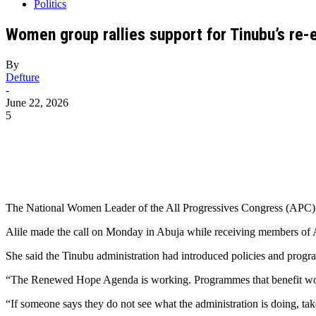
Politics
Women group rallies support for Tinubu’s re-e
By
Defture
-
June 22, 2026
5
The National Women Leader of the All Progressives Congress (APC), D
Alile made the call on Monday in Abuja while receiving members of 
She said the Tinubu administration had introduced policies and progr
“The Renewed Hope Agenda is working. Programmes that benefit wome
“If someone says they do not see what the administration is doing, tak