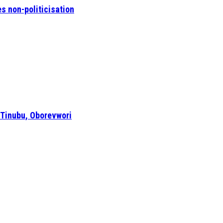
s non-politicisation
 Tinubu, Oborevwori