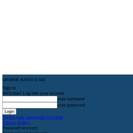
SATURDAY, AUGUST 8, 2026
Sign in
Welcome! Log into your account
your username
your password
Forgot your password? Get help
Privacy Policy
Password recovery