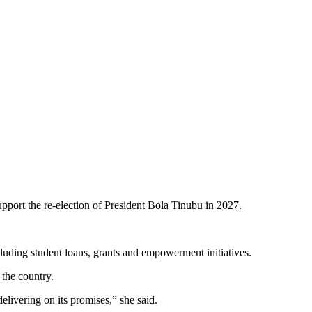
port the re-election of President Bola Tinubu in 2027.
luding student loans, grants and empowerment initiatives.
the country.
elivering on its promises,” she said.