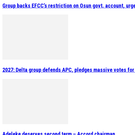
Group backs EFCC’s restriction on Osun govt. account, urge
2027: Delta group defends APC, pledges massive votes for
Adeleke deserves second term – Accord chairman