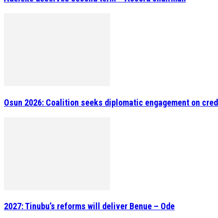
Osun 2026: Coalition seeks diplomatic engagement on cred
2027: Tinubu’s reforms will deliver Benue – Ode