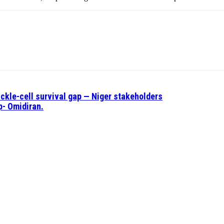
ickle-cell survival gap — Niger stakeholders
p- Omidiran.