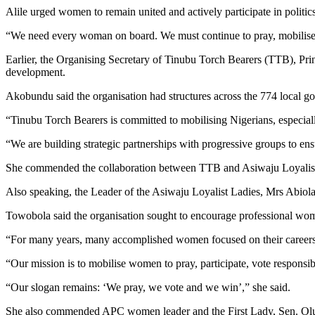
Alile urged women to remain united and actively participate in politics
“We need every woman on board. We must continue to pray, mobilise a
Earlier, the Organising Secretary of Tinubu Torch Bearers (TTB), Pr
development.
Akobundu said the organisation had structures across the 774 local 
“Tinubu Torch Bearers is committed to mobilising Nigerians, especiall
“We are building strategic partnerships with progressive groups to 
She commended the collaboration between TTB and Asiwaju Loyalist La
Also speaking, the Leader of the Asiwaju Loyalist Ladies, Mrs Abiola
Towobola said the organisation sought to encourage professional wom
“For many years, many accomplished women focused on their careers an
“Our mission is to mobilise women to pray, participate, vote responsib
“Our slogan remains: ‘We pray, we vote and we win’,” she said.
She also commended APC women leader and the First Lady, Sen. Olu