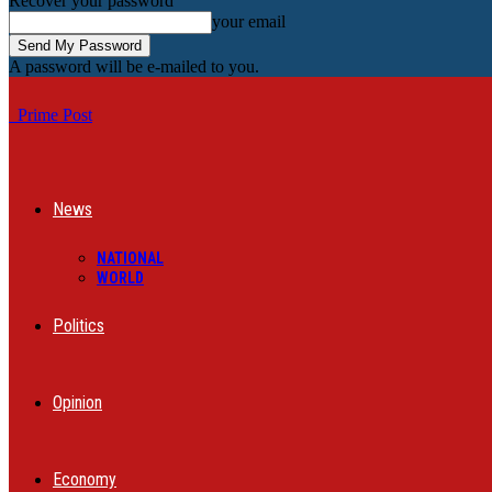
Recover your password
your email
A password will be e-mailed to you.
Prime Post
News
NATIONAL
WORLD
Politics
Opinion
Economy