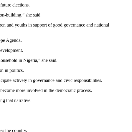
future elections.
n-building,” she said.
men and youths in support of good governance and national
Hope Agenda.
 development.
ousehold in Nigeria,” she said.
 in politics.
pate actively in governance and civic responsibilities.
 become more involved in the democratic process.
g that narrative.
s the country.