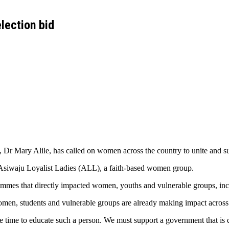
lection bid
r Mary Alile, has called on women across the country to unite and sup
Asiwaju Loyalist Ladies (ALL), a faith-based women group.
ammes that directly impacted women, youths and vulnerable groups, inc
n, students and vulnerable groups are already making impact across 
e time to educate such a person. We must support a government that is d