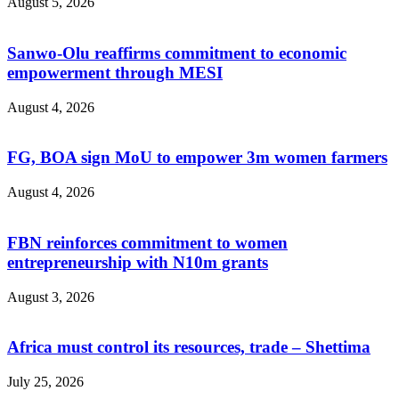
August 5, 2026
Sanwo-Olu reaffirms commitment to economic
empowerment through MESI
August 4, 2026
FG, BOA sign MoU to empower 3m women farmers
August 4, 2026
FBN reinforces commitment to women
entrepreneurship with N10m grants
August 3, 2026
Africa must control its resources, trade – Shettima
July 25, 2026