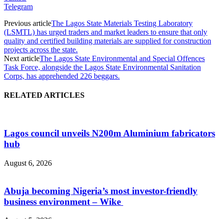
Telegram
Previous article
The Lagos State Materials Testing Laboratory
(LSMTL) has urged traders and market leaders to ensure that only
quality and certified building materials are supplied for construction
projects across the state.
Next article
The Lagos State Environmental and Special Offences
Task Force, alongside the Lagos State Environmental Sanitation
Corps, has apprehended 226 beggars.
RELATED ARTICLES
Lagos council unveils N200m Aluminium fabricators
hub
August 6, 2026
Abuja becoming Nigeria’s most investor-friendly
business environment – Wike