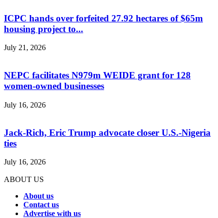
ICPC hands over forfeited 27.92 hectares of $65m
housing project to...
July 21, 2026
NEPC facilitates N979m WEIDE grant for 128
women-owned businesses
July 16, 2026
Jack-Rich, Eric Trump advocate closer U.S.-Nigeria
ties
July 16, 2026
ABOUT US
About us
Contact us
Advertise with us