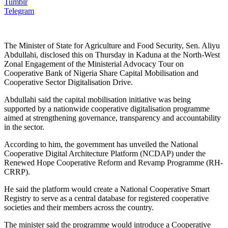
Tumblr
Telegram
The Minister of State for Agriculture and Food Security, Sen. Aliyu
Abdullahi, disclosed this on Thursday in Kaduna at the North-West
Zonal Engagement of the Ministerial Advocacy Tour on
Cooperative Bank of Nigeria Share Capital Mobilisation and
Cooperative Sector Digitalisation Drive.
Abdullahi said the capital mobilisation initiative was being
supported by a nationwide cooperative digitalisation programme
aimed at strengthening governance, transparency and accountability
in the sector.
According to him, the government has unveiled the National
Cooperative Digital Architecture Platform (NCDAP) under the
Renewed Hope Cooperative Reform and Revamp Programme (RH-
CRRP).
He said the platform would create a National Cooperative Smart
Registry to serve as a central database for registered cooperative
societies and their members across the country.
The minister said the programme would introduce a Cooperative