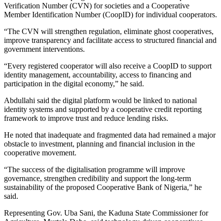
Verification Number (CVN) for societies and a Cooperative
Member Identification Number (CoopID) for individual cooperators.
“The CVN will strengthen regulation, eliminate ghost cooperatives,
improve transparency and facilitate access to structured financial and
government interventions.
“Every registered cooperator will also receive a CoopID to support
identity management, accountability, access to financing and
participation in the digital economy,” he said.
Abdullahi said the digital platform would be linked to national
identity systems and supported by a cooperative credit reporting
framework to improve trust and reduce lending risks.
He noted that inadequate and fragmented data had remained a major
obstacle to investment, planning and financial inclusion in the
cooperative movement.
“The success of the digitalisation programme will improve
governance, strengthen credibility and support the long-term
sustainability of the proposed Cooperative Bank of Nigeria,” he
said.
Representing Gov. Uba Sani, the Kaduna State Commissioner for