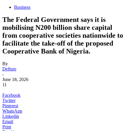
Business
The Federal Government says it is
mobilising N200 billion share capital
from cooperative societies nationwide to
facilitate the take-off of the proposed
Cooperative Bank of Nigeria.
By
Defture
-
June 18, 2026
11
Facebook
Twitter
Pinterest
WhatsApp
Linkedin
Email
Print