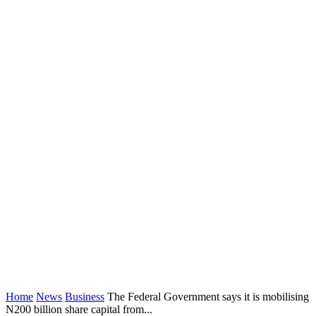
Home
News
Business
The Federal Government says it is mobilising
N200 billion share capital from...