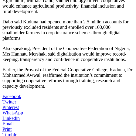
Agriculture, Murtala Dabo, said technology-driven cooperatives
would enhance agricultural productivity, financial inclusion and
rural development.
Dabo said Kaduna had opened more than 2.5 million accounts for
previously excluded residents and enrolled over 100,000
smallholder farmers in crop insurance schemes through digital
platforms.
Also speaking, President of the Cooperative Federation of Nigeria,
Mrs Hannatu Mershak, said digitalisation would improve record-
keeping, transparency and confidence in cooperative institutions.
Earlier, the Provost of the Federal Cooperative College, Kaduna, Dr
Mohammed Awwal, reaffirmed the institution’s commitment to
supporting cooperative reforms through training, research and
capacity development.
Facebook
Twitter
Pinterest
WhatsApp
Linkedin
Email
Print
Tumblr