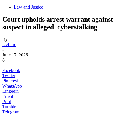
Law and Justice
Court upholds arrest warrant against
suspect in alleged cyberstalking
By
Defture
-
June 17, 2026
8
Facebook
Twitter
Pinterest
WhatsApp
Linkedin
Email
Print
Tumblr
Telegram