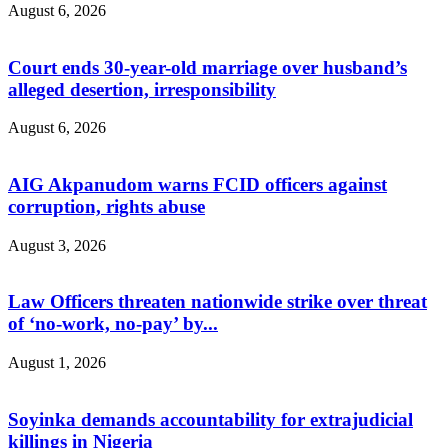
August 6, 2026
Court ends 30-year-old marriage over husband’s
alleged desertion, irresponsibility
August 6, 2026
AIG Akpanudom warns FCID officers against
corruption, rights abuse
August 3, 2026
Law Officers threaten nationwide strike over threat
of ‘no-work, no-pay’ by...
August 1, 2026
Soyinka demands accountability for extrajudicial
killings in Nigeria