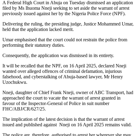
A Federal High Court in Abuja on Tuesday dismissed an application
filed by Ms Ihuoma Nneji seeking to set aside the warrant of arrest
previously issued against her by the Nigeria Police Force (NPF).
Delivering the ruling, the presiding judge, Justice Mohammed Umar,
held that the application lacked merit.
Umar emphasised that the court could not restrain the police from
performing their statutory duties.
Consequently, the application was dismissed in its entirety.
It will be recalled that the NPF, on 16 April 2025, declared Nneji
wanted over alleged offences of criminal defamation, injurious
falsehood, and cyberstalking of Abuja-based lawyer, Mr Henry
Uzochukwu.
Nneji, daughter of Chief Frank Nneji, owner of ABC Transport, had
approached the court to vacate the warrant of arrest granted in
favour of the Inspector-General of Police in suit number
FHC/ABJ/CR/627/25.
The implication of the latest decision is that the warrant of arrest
issued and published against Nneji on 16 April 2025 remains valid.
The police are, therefore, authorised to arrest her wherever she may