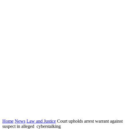
Home
News
Law and Justice
Court upholds arrest warrant against
suspect in alleged cyberstalking