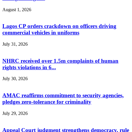
August 1, 2026
Lagos CP orders crackdown on officers driving
commercial vehicles in uniforms
July 31, 2026
NHRC received over 1.5m complaints of human
rights violations in 6...
July 30, 2026
AMAC reaffirms commitment to security agencies,
pledges zero-tolerance for criminality
July 29, 2026
Appeal Court judgment strengthens democracy, rule