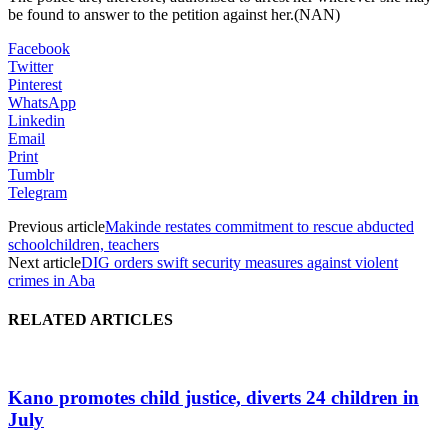
be found to answer to the petition against her.(NAN)
Facebook
Twitter
Pinterest
WhatsApp
Linkedin
Email
Print
Tumblr
Telegram
Previous article
Makinde restates commitment to rescue abducted
schoolchildren, teachers
Next article
DIG orders swift security measures against violent
crimes in Aba
RELATED ARTICLES
Kano promotes child justice, diverts 24 children in
July